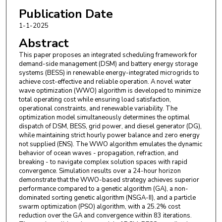
Publication Date
1-1-2025
Abstract
This paper proposes an integrated scheduling framework for
demand-side management (DSM) and battery energy storage
systems (BESS) in renewable energy-integrated microgrids to
achieve cost-effective and reliable operation. A novel water
wave optimization (WWO) algorithm is developed to minimize
total operating cost while ensuring load satisfaction,
operational constraints, and renewable variability. The
optimization model simultaneously determines the optimal
dispatch of DSM, BESS, grid power, and diesel generator (DG),
while maintaining strict hourly power balance and zero energy
not supplied (ENS). The WWO algorithm emulates the dynamic
behavior of ocean waves - propagation, refraction, and
breaking - to navigate complex solution spaces with rapid
convergence. Simulation results over a 24-hour horizon
demonstrate that the WWO-based strategy achieves superior
performance compared to a genetic algorithm (GA), a non-
dominated sorting genetic algorithm (NSGA-II), and a particle
swarm optimization (PSO) algorithm, with a 25.2% cost
reduction over the GA and convergence within 83 iterations.