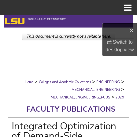
Menu
Home
Search
×
This document is currently not available here.
Browse Collections
Switch to
desktop
view
My Account
About
>
>
>
Digital Commons Network™
Home
Colleges and Academic Collections
ENGINEERING
>
MECHANICAL_ENGINEERING
>
MECHANICAL_ENGINEERING_PUBS
2329
FACULTY PUBLICATIONS
Integrated Optimization
of Demand-Side