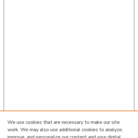
We use cookies that are necessary to make our site
work. We may also use additional cookies to analyze,
improve, and personalize our content and your digital