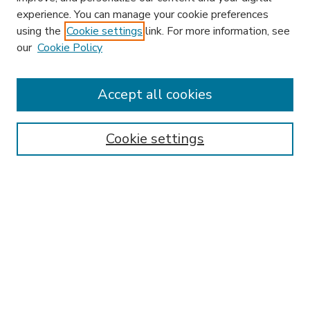
experience. You can manage your cookie preferences
using the
Cookie settings
link. For more information, see
our
Cookie Policy
Accept all cookies
SEARCH
Enter search terms:
Cookie settings
Select context to search:
Advanced Search
Notify me via email or
RSS
BROWSE
Collections