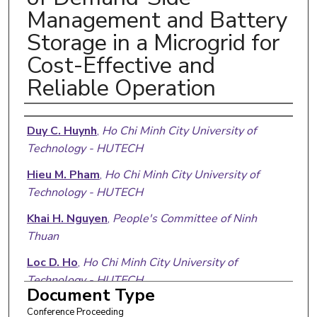
Management and Battery
Storage in a Microgrid for
Cost-Effective and
Reliable Operation
Authors
Duy C. Huynh
,
Ho Chi Minh City University of
Technology - HUTECH
Hieu M. Pham
,
Ho Chi Minh City University of
Technology - HUTECH
Khai H. Nguyen
,
People's Committee of Ninh
Thuan
Loc D. Ho
,
Ho Chi Minh City University of
Technology - HUTECH
Document Type
Matthew W. Dunnigan
,
Heriot-Watt University
Conference Proceeding