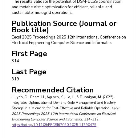
The results validate the potential of DSM-BESS coordination
and metaheuristic optimization for efficient, reliable, and
sustainable microgrid operations.
Publication Source (Journal or
Book title)
Eecsi 2025 Proceedings 2025 12th International Conference on
Electrical Engineering Computer Science and Informatics
First Page
314
Last Page
319
Recommended Citation
Huynh, D., Pham, H., Nguyen, K., Ho, L., & Dunnigan, M. (2025).
Integrated Optimization of Demand-Side Management and Battery
Storage in a Microgrid for Cost-Effective and Reliable Operation.
Eecsi
2025 Proceedings 2025 12th International Conference on Electrical
Engineering Computer Science and Informatics
, 314-319.
https://doi.org/10.1109/EECSI67060.2025.11290475