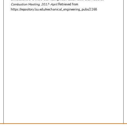
Combustion Meeting
, 2017-April
Retrieved from
https://repository.lsu.edu/mechanical_engineering_pubs/2168