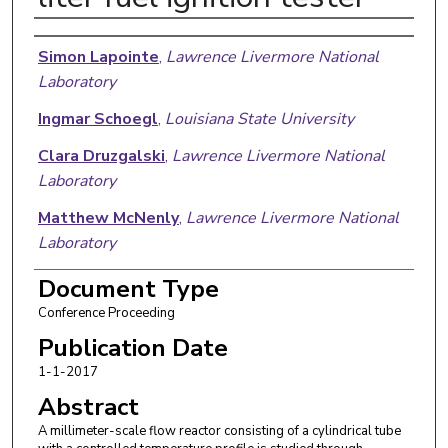
Authors
Simon Lapointe
,
Lawrence Livermore National
Laboratory
Ingmar Schoegl
,
Louisiana State University
Clara Druzgalski
,
Lawrence Livermore National
Laboratory
Matthew McNenly
,
Lawrence Livermore National
Laboratory
Document Type
Conference Proceeding
Publication Date
1-1-2017
Abstract
A millimeter-scale flow reactor consisting of a cylindrical tube