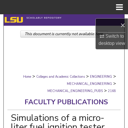
Menu
Home
Search
×
This document is currently not available here.
Browse Collections
Switch to
desktop
view
My Account
About
>
>
>
Digital Commons Network™
Home
Colleges and Academic Collections
ENGINEERING
>
MECHANICAL_ENGINEERING
>
MECHANICAL_ENGINEERING_PUBS
2168
FACULTY PUBLICATIONS
Simulations of a micro-
liter fuel ignition tester