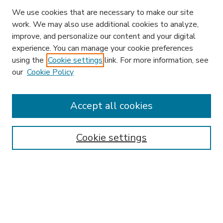
We use cookies that are necessary to make our site
work. We may also use additional cookies to analyze,
improve, and personalize our content and your digital
experience. You can manage your cookie preferences
using the
Cookie settings
link. For more information, see
our
Cookie Policy
Accept all cookies
SEARCH
Enter search terms:
Cookie settings
Select context to search:
Advanced Search