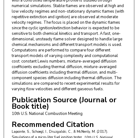
with a controlled temperature profile is studied through
numerical simulations. Stable flames are observed at high and
low velocity regimes and non-stationary dynamic flames (with
repetitive extinction and ignition) are observed at moderate
velocity regimes. The focus is placed on the dynamic flames
since the cyclic ignition/extinction behavior is expected to be
sensitive to both chemical kinetics and transport. A fast, one-
dimensional, unsteady flame solver designed to handle large
chemical mechanisms and different transport models is used.
Computations are performed to compare four different
transport models of varying complexity and computational
cost: constant Lewis numbers, mixture-averaged diffusion
coefficients excluding thermal diffusion, mixture-averaged
diffusion coefficients including thermal diffusion, and multi-
component species diffusion including thermal diffusion. The
simulations are compared to recent experimental results for
varying flow velocities and different gaseous fuels.
Publication Source (Journal or
Book title)
10th U.S. National Combustion Meeting
Recommended Citation
Lapointe, S., Schoegl, I., Druzgalski, C., & McNenly, M. (2017).
Simulations of a micro-liter fuel ignition tester.
10th U.S. National