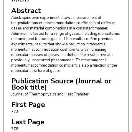
1-1-2019
Abstract
Adisk spindown experiment allows measurement of
tangentialmomentumaccommodation coefficients of different
gases and material combinations in a consistent manner.
Aluminum is tested for a range of gases, including monoatomic,
diatomic, and triatomic gases. The results confirm previous
experimental results that show a reduction in tangential
momentum accommodation coefficients with increasing
molecular masses of gases. In addition, the results reveal a
previously unreported phenomenon: That the tangential
momentumaccommodation coefficient is also a function of the
molecular structure of gases.
Publication Source (Journal or
Book title)
Journal of Thermophysics and Heat Transfer
First Page
773
Last Page
778