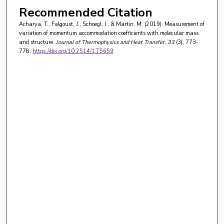
Recommended Citation
Acharya, T., Falgoust, J., Schoegl, I., & Martin, M. (2019). Measurement of
variation of momentum accommodation coefficients with molecular mass
and structure.
Journal of Thermophysics and Heat Transfer
, 33
(3), 773-
778.
https://doi.org/10.2514/1.T5659