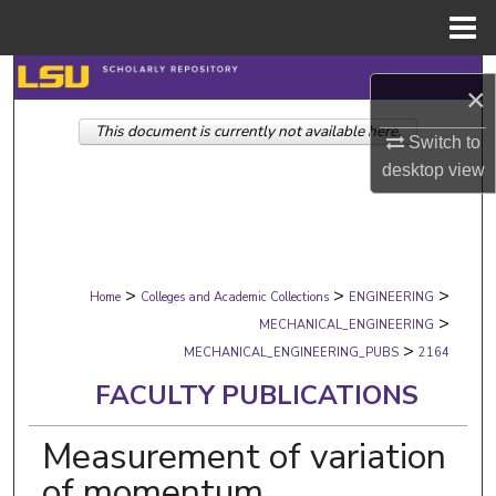
Menu
Home
Search
×
This document is currently not available here.
Browse Collections
Switch to
desktop
view
My Account
About
>
>
>
Digital Commons Network™
Home
Colleges and Academic Collections
ENGINEERING
>
MECHANICAL_ENGINEERING
>
MECHANICAL_ENGINEERING_PUBS
2164
FACULTY PUBLICATIONS
Measurement of variation
of momentum