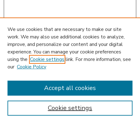
We use cookies that are necessary to make our site
work. We may also use additional cookies to analyze,
improve, and personalize our content and your digital
experience. You can manage your cookie preferences
using the
Cookie settings
link. For more information, see
our
Cookie Policy
Accept all cookies
SEARCH
Enter search terms:
Cookie settings
Select context to search: