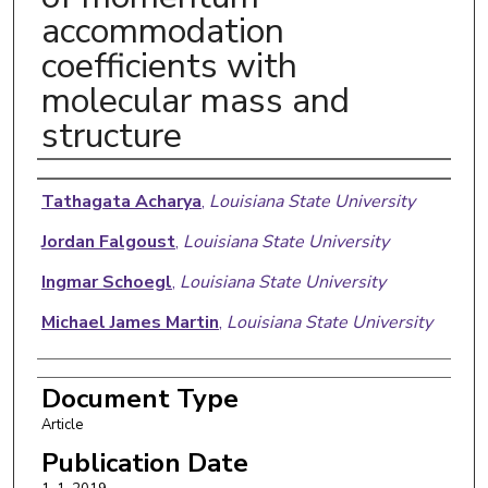
accommodation
coefficients with
molecular mass and
structure
Authors
Tathagata Acharya
,
Louisiana State University
Jordan Falgoust
,
Louisiana State University
Ingmar Schoegl
,
Louisiana State University
Michael James Martin
,
Louisiana State University
Document Type
Article
Publication Date