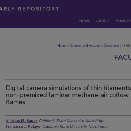
HOME
ABOUT
POLICIE
>
>
Home
Colleges and Academic Collections
ENG
FAC
Digital camera simulations of thin filaments
non-premixed laminar methane-air coflow
flames
Authors
Vinicius M. Sauer
,
California State University, Northridge
Francisco J. Pelayo
,
California State University, Northridge