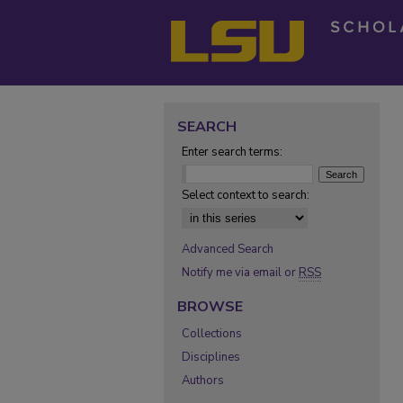
SEARCH
Enter search terms:
Select context to search:
Advanced Search
Notify me via email or
RSS
BROWSE
Collections
Disciplines
Authors