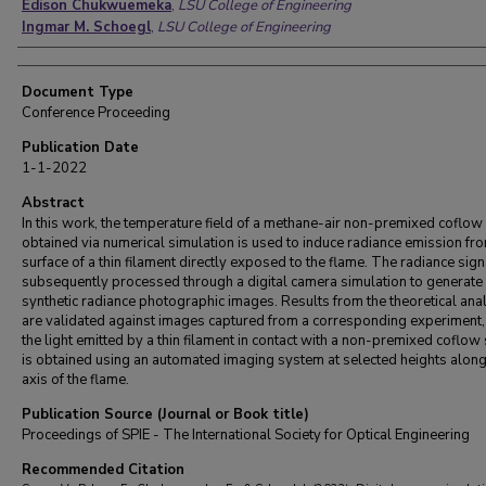
Edison Chukwuemeka
,
LSU College of Engineering
Ingmar M. Schoegl
,
LSU College of Engineering
Document Type
Conference Proceeding
Publication Date
1-1-2022
Abstract
In this work, the temperature field of a methane-air non-premixed coflow
obtained via numerical simulation is used to induce radiance emission fr
surface of a thin filament directly exposed to the flame. The radiance sign
subsequently processed through a digital camera simulation to generate
synthetic radiance photographic images. Results from the theoretical ana
are validated against images captured from a corresponding experiment
the light emitted by a thin filament in contact with a non-premixed coflo
is obtained using an automated imaging system at selected heights along
axis of the flame.
Publication Source (Journal or Book title)
Proceedings of SPIE - The International Society for Optical Engineering
Recommended Citation