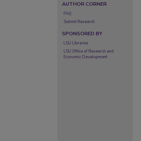
AUTHOR CORNER
FAQ
Submit Research
SPONSORED BY
LSU Libraries
LSU Office of Research and
Economic Development