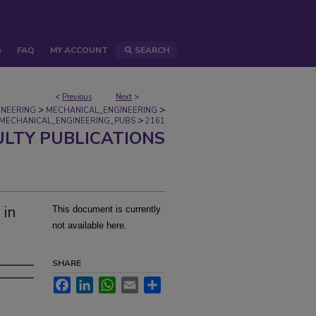
S
FAQ
MY ACCOUNT
SEARCH
<
Previous
Next
>
>
>
INEERING
MECHANICAL_ENGINEERING
>
MECHANICAL_ENGINEERING_PUBS
2161
ULTY PUBLICATIONS
 in
This document is currently
not available here.
SHARE
Facebook
LinkedIn
WhatsApp
Email
Share