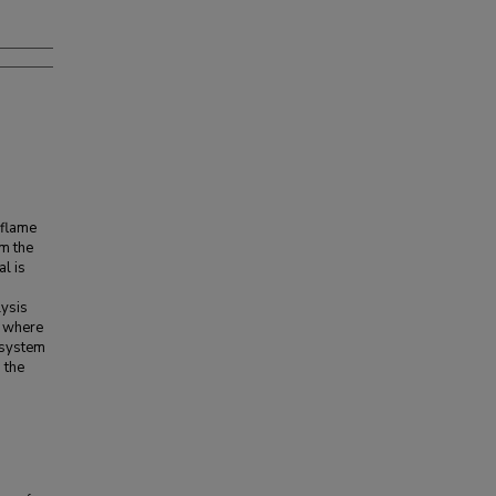
 flame
om the
al is
lysis
, where
w system
 the