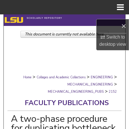
Menu
Home
Search
×
This document is currently not available here.
Browse Collections
Switch to
desktop
view
My Account
About
>
>
>
Digital Commons Network™
Home
Colleges and Academic Collections
ENGINEERING
>
MECHANICAL_ENGINEERING
>
MECHANICAL_ENGINEERING_PUBS
2152
FACULTY PUBLICATIONS
A two-phase procedure
for duplicating bottleneck