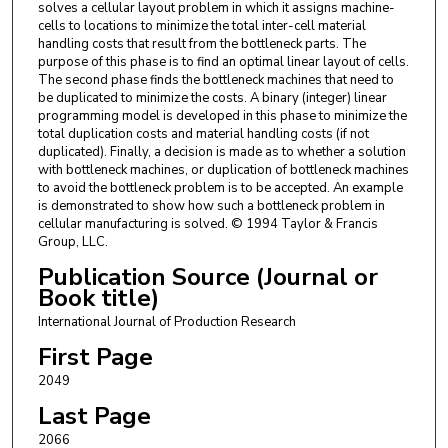
solves a cellular layout problem in which it assigns machine-
cells to locations to minimize the total inter-cell material
handling costs that result from the bottleneck parts. The
purpose of this phase is to find an optimal linear layout of cells.
The second phase finds the bottleneck machines that need to
be duplicated to minimize the costs. A binary (integer) linear
programming model is developed in this phase to minimize the
total duplication costs and material handling costs (if not
duplicated). Finally, a decision is made as to whether a solution
with bottleneck machines, or duplication of bottleneck machines
to avoid the bottleneck problem is to be accepted. An example
is demonstrated to show how such a bottleneck problem in
cellular manufacturing is solved. © 1994 Taylor & Francis
Group, LLC.
Publication Source (Journal or
Book title)
International Journal of Production Research
First Page
2049
Last Page
2066