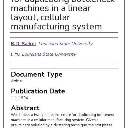
machines in a linear
layout, cellular
manufacturing system
Authors
B. R. Sarker
,
Louisiana State University
J. Yu
,
Louisiana State University
Document Type
Article
Publication Date
1-1-1994
Abstract
We discuss a two-phase procedure for duplicating bottleneck
machines in a cellular manufacturing system. Given a
preliminary solution by a clustering technique, the first phase