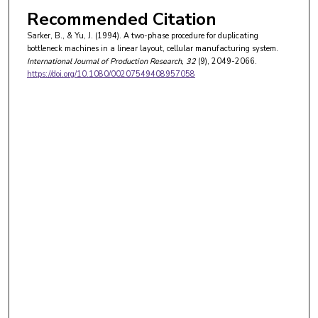
Recommended Citation
Sarker, B., & Yu, J. (1994). A two-phase procedure for duplicating
bottleneck machines in a linear layout, cellular manufacturing system.
International Journal of Production Research
, 32
(9), 2049-2066.
https://doi.org/10.1080/00207549408957058