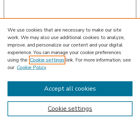
We use cookies that are necessary to make our site
work. We may also use additional cookies to analyze,
improve, and personalize our content and your digital
experience. You can manage your cookie preferences
using the
Cookie settings
link. For more information, see
our
Cookie Policy
Accept all cookies
SEARCH
Enter search terms:
Cookie settings
Select context to search: