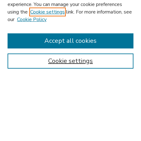
experience. You can manage your cookie preferences
using the
Cookie settings
link. For more information, see
our
Cookie Policy
Accept all cookies
SEARCH
Enter search terms:
Cookie settings
Select context to search:
Advanced Search
Notify me via email or
RSS
BROWSE
Collections