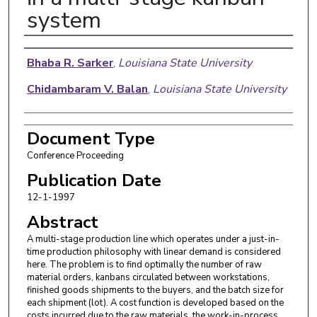
system
Authors
Bhaba R. Sarker
,
Louisiana State University
Chidambaram V. Balan
,
Louisiana State University
Document Type
Conference Proceeding
Publication Date
12-1-1997
Abstract
A multi-stage production line which operates under a just-in-
time production philosophy with linear demand is considered
here. The problem is to find optimally the number of raw
material orders, kanbans circulated between workstations,
finished goods shipments to the buyers, and the batch size for
each shipment (lot). A cost function is developed based on the
costs incurred due to the raw materials, the work-in-process