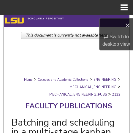
Menu
Home
Search
×
This document is currently not available here.
Browse Collections
Switch to
desktop
view
My Account
About
>
>
>
Digital Commons Network™
Home
Colleges and Academic Collections
ENGINEERING
>
MECHANICAL_ENGINEERING
>
MECHANICAL_ENGINEERING_PUBS
2122
FACULTY PUBLICATIONS
Batching and scheduling
in a multi-stage kanban