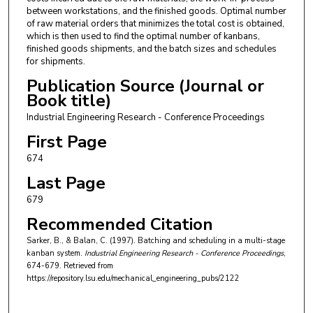
between workstations, and the finished goods. Optimal number
of raw material orders that minimizes the total cost is obtained,
which is then used to find the optimal number of kanbans,
finished goods shipments, and the batch sizes and schedules
for shipments.
Publication Source (Journal or
Book title)
Industrial Engineering Research - Conference Proceedings
First Page
674
Last Page
679
Recommended Citation
Sarker, B., & Balan, C. (1997). Batching and scheduling in a multi-stage
kanban system.
Industrial Engineering Research - Conference Proceedings
,
674-679.
Retrieved from
https://repository.lsu.edu/mechanical_engineering_pubs/2122