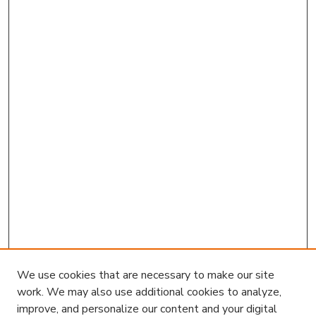
We use cookies that are necessary to make our site
work. We may also use additional cookies to analyze,
improve, and personalize our content and your digital