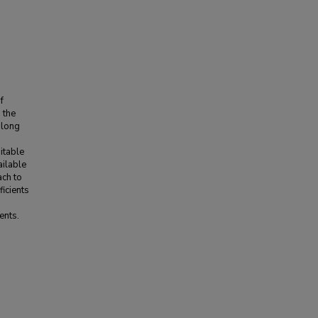
f
 the
along
uitable
ailable
ach to
ficients
ents.