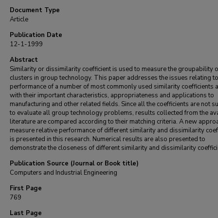
Document Type
Article
Publication Date
12-1-1999
Abstract
Similarity or dissimilarity coefficient is used to measure the groupability o
clusters in group technology. This paper addresses the issues relating to
performance of a number of most commonly used similarity coefficients 
with their important characteristics, appropriateness and applications to
manufacturing and other related fields. Since all the coefficients are not s
to evaluate all group technology problems, results collected from the av
literature are compared according to their matching criteria. A new appro
measure relative performance of different similarity and dissimilarity coef
is presented in this research. Numerical results are also presented to
demonstrate the closeness of different similarity and dissimilarity coeffici
Publication Source (Journal or Book title)
Computers and Industrial Engineering
First Page
769
Last Page