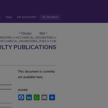
S
FAQ
MY ACCOUNT
SEARCH
<
Previous
Next
>
>
>
INEERING
MECHANICAL_ENGINEERING
>
MECHANICAL_ENGINEERING_PUBS
2108
ULTY PUBLICATIONS
This document is currently
not available here.
SHARE
Facebook
LinkedIn
WhatsApp
Email
Share