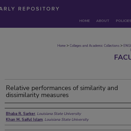
HOME
ABOUT
POLICIE
>
>
Home
Colleges and Academic Collections
ENG
FAC
Relative performances of similarity and
dissimilarity measures
Authors
Bhaba R. Sarker
,
Louisiana State University
Khan M. Saiful Islam
,
Louisiana State University