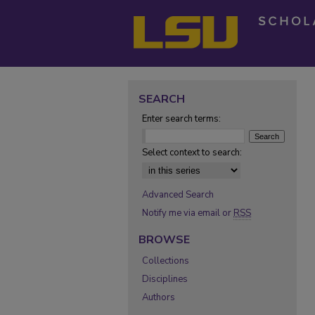
SEARCH
Enter search terms:
Select context to search:
Advanced Search
Notify me via email or
RSS
BROWSE
Collections
Disciplines
Authors