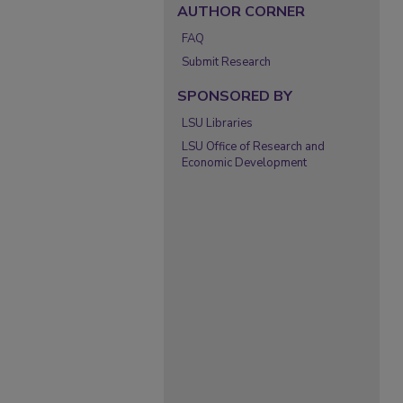
AUTHOR CORNER
FAQ
Submit Research
SPONSORED BY
LSU Libraries
LSU Office of Research and
Economic Development