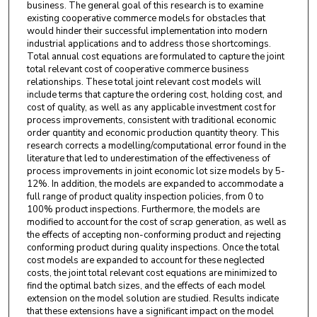
business. The general goal of this research is to examine
existing cooperative commerce models for obstacles that
would hinder their successful implementation into modern
industrial applications and to address those shortcomings.
Total annual cost equations are formulated to capture the joint
total relevant cost of cooperative commerce business
relationships. These total joint relevant cost models will
include terms that capture the ordering cost, holding cost, and
cost of quality, as well as any applicable investment cost for
process improvements, consistent with traditional economic
order quantity and economic production quantity theory. This
research corrects a modelling/computational error found in the
literature that led to underestimation of the effectiveness of
process improvements in joint economic lot size models by 5-
12%. In addition, the models are expanded to accommodate a
full range of product quality inspection policies, from 0 to
100% product inspections. Furthermore, the models are
modified to account for the cost of scrap generation, as well as
the effects of accepting non-conforming product and rejecting
conforming product during quality inspections. Once the total
cost models are expanded to account for these neglected
costs, the joint total relevant cost equations are minimized to
find the optimal batch sizes, and the effects of each model
extension on the model solution are studied. Results indicate
that these extensions have a significant impact on the model