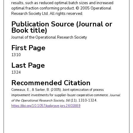
results, such as reduced optimal batch sizes and increased
optimal fraction conforming product. © 2005 Operational
Research Society Ltd. All rights reserved.
Publication Source (Journal or
Book title)
Journal of the Operational Research Society
First Page
1310
Last Page
1324
Recommended Citation
Comeaux, E., & Sarker, B. (2005). Joint optimization of process
improvement investments for supplier-buyer cooperative commerce.
Journal
of the Operational Research Society
, 56
(11), 1310-1324.
https://doi.org/10.1057/palgrave.jors.2601889