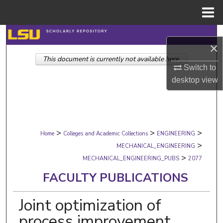
Menu
Home
Search
×
This document is currently not available here.
Browse Collections
Switch to
desktop
view
My Account
About
>
>
>
Digital Commons Network™
Home
Colleges and Academic Collections
ENGINEERING
>
MECHANICAL_ENGINEERING
>
MECHANICAL_ENGINEERING_PUBS
2077
FACULTY PUBLICATIONS
Joint optimization of
process improvement