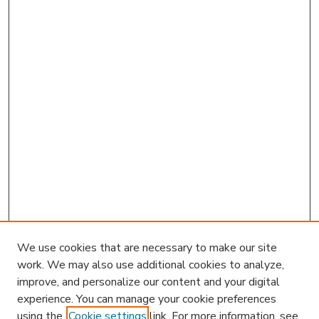
We use cookies that are necessary to make our site
work. We may also use additional cookies to analyze,
improve, and personalize our content and your digital
experience. You can manage your cookie preferences
using the
Cookie settings
link. For more information, see