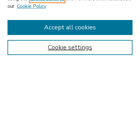
our
Cookie Policy
Accept all cookies
SEARCH
Enter search terms:
Cookie settings
Select context to search:
Advanced Search
Notify me via email or
RSS
BROWSE
Collections
Disciplines