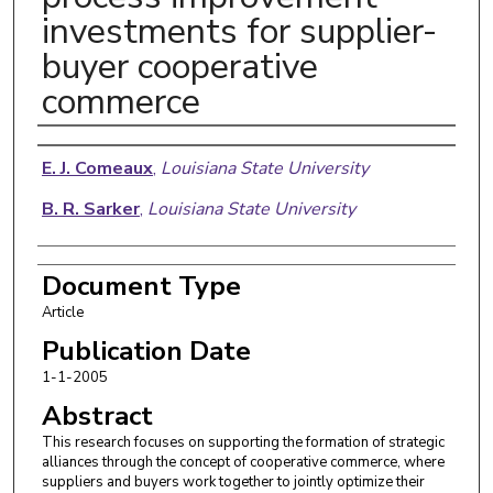
investments for supplier-
buyer cooperative
commerce
Authors
E. J. Comeaux
,
Louisiana State University
B. R. Sarker
,
Louisiana State University
Document Type
Article
Publication Date
1-1-2005
Abstract
This research focuses on supporting the formation of strategic
alliances through the concept of cooperative commerce, where
suppliers and buyers work together to jointly optimize their