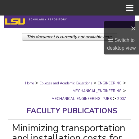
Menu
Home
Search
×
This document is currently not available here.
Browse Collections
Switch to
desktop
view
My Account
About
>
>
>
Digital Commons Network™
Home
Colleges and Academic Collections
ENGINEERING
>
MECHANICAL_ENGINEERING
>
MECHANICAL_ENGINEERING_PUBS
2007
FACULTY PUBLICATIONS
Minimizing transportation
and installation costs for