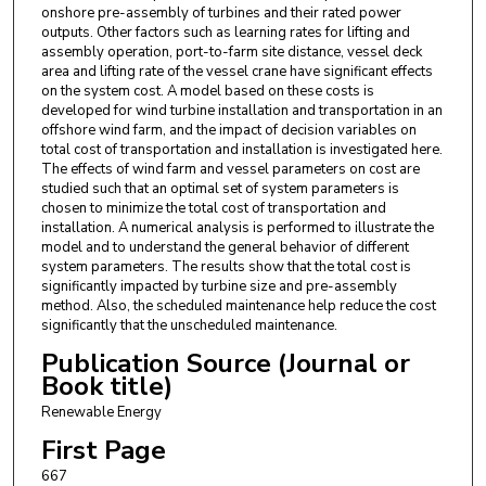
onshore pre-assembly of turbines and their rated power
outputs. Other factors such as learning rates for lifting and
assembly operation, port-to-farm site distance, vessel deck
area and lifting rate of the vessel crane have significant effects
on the system cost. A model based on these costs is
developed for wind turbine installation and transportation in an
offshore wind farm, and the impact of decision variables on
total cost of transportation and installation is investigated here.
The effects of wind farm and vessel parameters on cost are
studied such that an optimal set of system parameters is
chosen to minimize the total cost of transportation and
installation. A numerical analysis is performed to illustrate the
model and to understand the general behavior of different
system parameters. The results show that the total cost is
significantly impacted by turbine size and pre-assembly
method. Also, the scheduled maintenance help reduce the cost
significantly that the unscheduled maintenance.
Publication Source (Journal or
Book title)
Renewable Energy
First Page
667