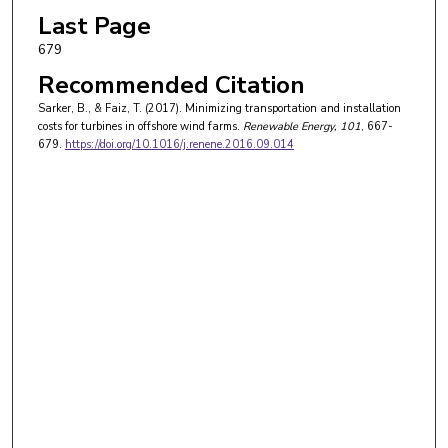
Last Page
679
Recommended Citation
Sarker, B., & Faiz, T. (2017). Minimizing transportation and installation
costs for turbines in offshore wind farms.
Renewable Energy
, 101
, 667-
679.
https://doi.org/10.1016/j.renene.2016.09.014