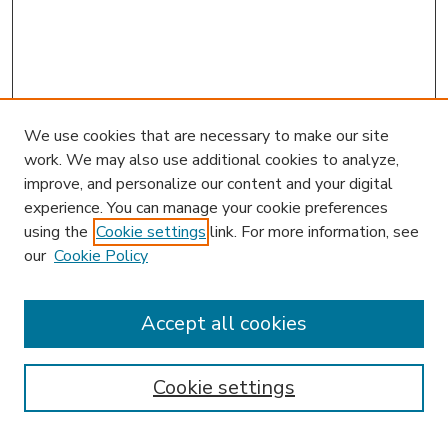
We use cookies that are necessary to make our site
work. We may also use additional cookies to analyze,
improve, and personalize our content and your digital
experience. You can manage your cookie preferences
using the
Cookie settings
link. For more information, see
our
Cookie Policy
Accept all cookies
SEARCH
Enter search terms:
Cookie settings