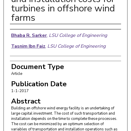
turbines in offshore wind
farms
Authors
Bhaba R. Sarker
,
LSU College of Engineering
Tasnim Ibn Faiz
,
LSU College of Engineering
Document Type
Article
Publication Date
1-1-2017
Abstract
Building an offshore wind energy facility is an undertaking of
large capital investment. The cost of such transportation and
installation depends on the time to complete these processes.
The cost can be minimized by an optimum selection of
variables of transportation and installation operations such as