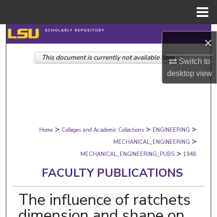
Menu
Home
Search
×
This document is currently not available here.
Browse Collections
Switch to
desktop
view
My Account
About
>
>
>
Digital Commons Network™
Home
Colleges and Academic Collections
ENGINEERING
>
MECHANICAL_ENGINEERING
>
MECHANICAL_ENGINEERING_PUBS
1948
FACULTY PUBLICATIONS
The influence of ratchets
dimension and shape on