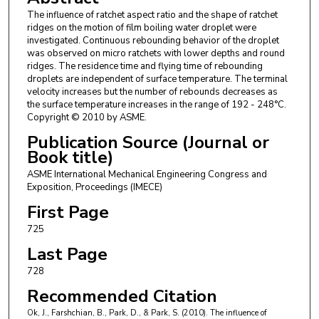
The influence of ratchet aspect ratio and the shape of ratchet
ridges on the motion of film boiling water droplet were
investigated. Continuous rebounding behavior of the droplet
was observed on micro ratchets with lower depths and round
ridges. The residence time and flying time of rebounding
droplets are independent of surface temperature. The terminal
velocity increases but the number of rebounds decreases as
the surface temperature increases in the range of 192 - 248°C.
Copyright © 2010 by ASME.
Publication Source (Journal or
Book title)
ASME International Mechanical Engineering Congress and
Exposition, Proceedings (IMECE)
First Page
725
Last Page
728
Recommended Citation
Ok, J., Farshchian, B., Park, D., & Park, S. (2010). The influence of