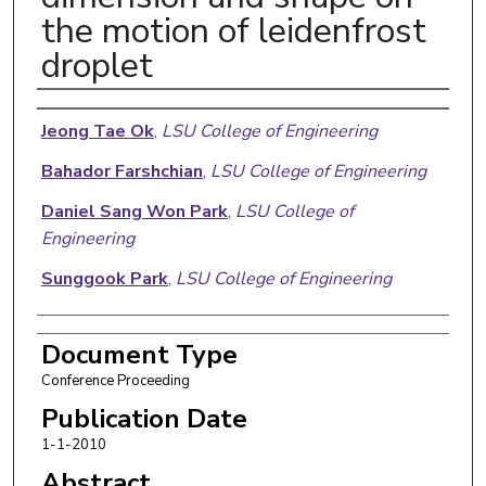
the motion of leidenfrost
droplet
Authors
Jeong Tae Ok
,
LSU College of Engineering
Bahador Farshchian
,
LSU College of Engineering
Daniel Sang Won Park
,
LSU College of
Engineering
Sunggook Park
,
LSU College of Engineering
Document Type
Conference Proceeding
Publication Date
1-1-2010
Abstract