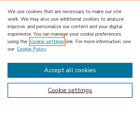
We use cookies that are necessary to make our site
work. We may also use additional cookies to analyze,
improve, and personalize our content and your digital
experience. You can manage your cookie preferences
using the
Cookie settings
link. For more information, see
our
Cookie Policy
Accept all cookies
SEARCH
Enter search terms:
Cookie settings
Select context to search:
Advanced Search