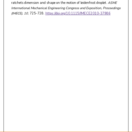
ratchets dimension and shape on the motion of leidenfrost droplet.
ASME
International Mechanical Engineering Congress and Exposition, Proceedings
(IMECE)
, 10
, 725-728.
https://doi.org/10.1115/IMECE2010-37986