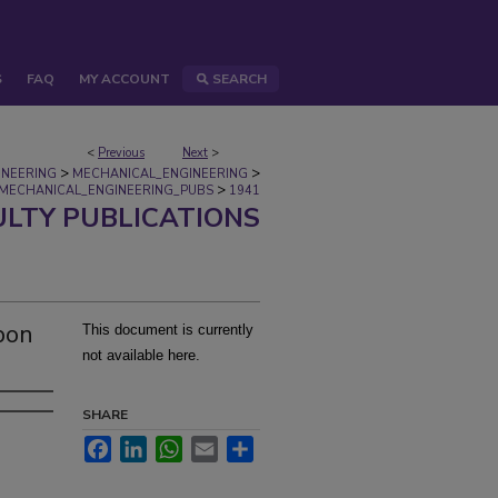
S
FAQ
MY ACCOUNT
SEARCH
<
Previous
Next
>
>
>
INEERING
MECHANICAL_ENGINEERING
>
MECHANICAL_ENGINEERING_PUBS
1941
ULTY PUBLICATIONS
pon
This document is currently
not available here.
SHARE
Facebook
LinkedIn
WhatsApp
Email
Share