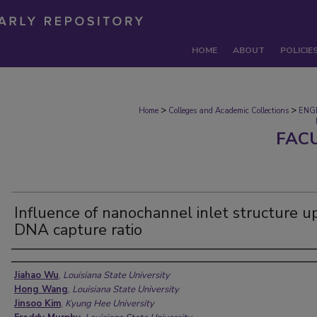
HOME
ABOUT
POLICIE
>
>
Home
Colleges and Academic Collections
ENG
FAC
Influence of nanochannel inlet structure u
DNA capture ratio
Authors
Jiahao Wu
,
Louisiana State University
Hong Wang
,
Louisiana State University
Jinsoo Kim
,
Kyung Hee University