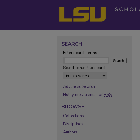
SEARCH
Enter search terms:
Select context to search:
Advanced Search
Notify me via email or
RSS
BROWSE
Collections
Disciplines
Authors