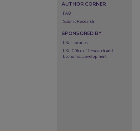
AUTHOR CORNER
FAQ
Submit Research
SPONSORED BY
LSU Libraries
LSU Office of Research and
Economic Development