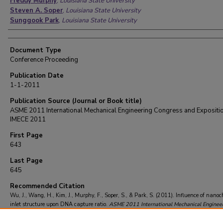
Freddy Murphy
,
Louisiana State University
Steven A. Soper
,
Louisiana State University
Sunggook Park
,
Louisiana State University
Document Type
Conference Proceeding
Publication Date
1-1-2011
Publication Source (Journal or Book title)
ASME 2011 International Mechanical Engineering Congress and Expositio
IMECE 2011
First Page
643
Last Page
645
Recommended Citation
Wu, J., Wang, H., Kim, J., Murphy, F., Soper, S., & Park, S. (2011). Influence of nano
inlet structure upon DNA capture ratio.
ASME 2011 International Mechanical Enginee
Congress and Exposition, IMECE 2011
, 11
, 643-645.
https://doi.org/10.1115/imece2
64490