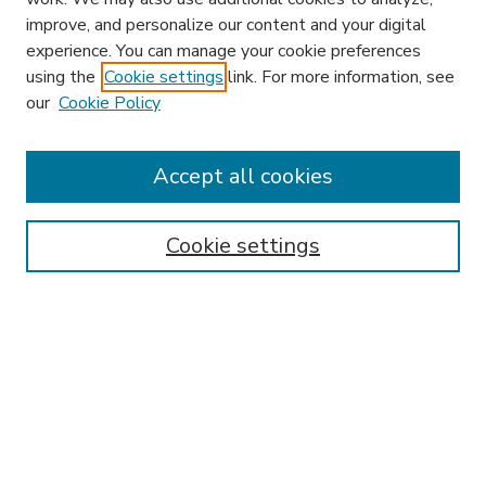
improve, and personalize our content and your digital
experience. You can manage your cookie preferences
using the
Cookie settings
link. For more information, see
our
Cookie Policy
Accept all cookies
SEARCH
Enter search terms:
Cookie settings
Select context to search:
Advanced Search
Notify me via email or
RSS
BROWSE