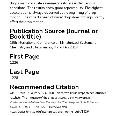
drops on micro scale asymmetric ratchets under various
conditions. The results show good repeatability. The highest
acceleration is always observed at the beginning of drop
motion. The impact speed of water drop does not significantly
affect the drop motion.
Publication Source (Journal or
Book title)
18th International Conference on Miniaturized Systems for
Chemistry and Life Sciences, MicroTAS 2014
First Page
1226
Last Page
1228
Recommended Citation
Ok, J., Park, D., & Park, S. (2014). Leidenfrost liquid drops on miniaturized
ratchets: The influence of drop impact speed.
18th International
Conference on Miniaturized Systems for Chemistry and Life Sciences,
MicroTAS 2014
, 1226-1228.
Retrieved from
https://repository.lsu.edu/mechanical_engineering_pubs/1926