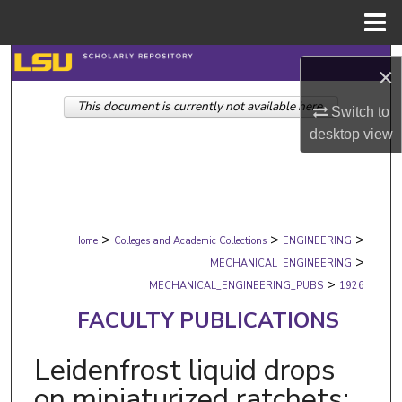
Menu
Home
Search
×
This document is currently not available here.
Browse Collections
Switch to
desktop
view
My Account
About
>
>
>
Digital Commons Network™
Home
Colleges and Academic Collections
ENGINEERING
>
MECHANICAL_ENGINEERING
>
MECHANICAL_ENGINEERING_PUBS
1926
FACULTY PUBLICATIONS
Leidenfrost liquid drops
on miniaturized ratchets: