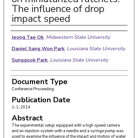
The influence of drop
impact speed
Authors
Jeong Tae Ok
,
Midwestern State University
Daniel Sang Won Park
,
Louisiana State University
Sunggook Park
,
Louisiana State University
Document Type
Conference Proceeding
Publication Date
1-1-2014
Abstract
The experimental setup equipped with a high speed camera
and an injection system with a needle and a syringe pump was
used to examine the influence of the impact and motion of water