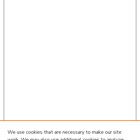
We use cookies that are necessary to make our site
work. We may also use additional cookies to analyze,