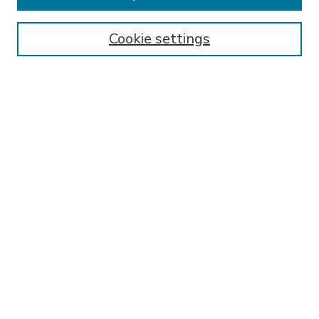
Enter search terms:
Cookie settings
Select context to search:
Advanced Search
Notify me via email or
RSS
BROWSE
Collections
Disciplines
Authors
AUTHOR CORNER
FAQ
Submit Research