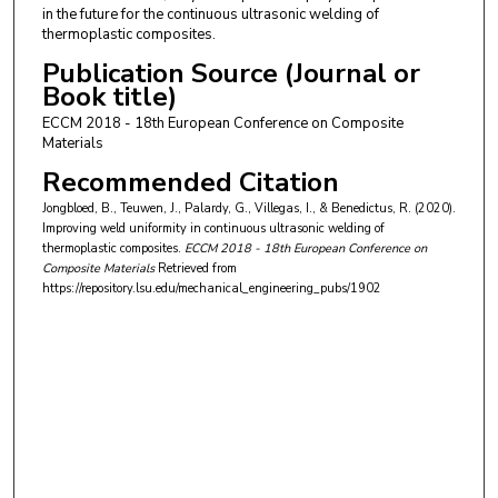
in the future for the continuous ultrasonic welding of
thermoplastic composites.
Publication Source (Journal or
Book title)
ECCM 2018 - 18th European Conference on Composite
Materials
Recommended Citation
Jongbloed, B., Teuwen, J., Palardy, G., Villegas, I., & Benedictus, R. (2020).
Improving weld uniformity in continuous ultrasonic welding of
thermoplastic composites.
ECCM 2018 - 18th European Conference on
Composite Materials
Retrieved from
https://repository.lsu.edu/mechanical_engineering_pubs/1902