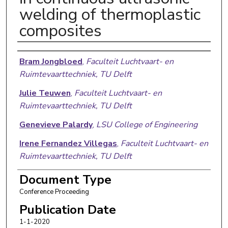
welding of thermoplastic
composites
Authors
Bram Jongbloed
,
Faculteit Luchtvaart- en
Ruimtevaarttechniek, TU Delft
Julie Teuwen
,
Faculteit Luchtvaart- en
Ruimtevaarttechniek, TU Delft
Genevieve Palardy
,
LSU College of Engineering
Irene Fernandez Villegas
,
Faculteit Luchtvaart- en
Ruimtevaarttechniek, TU Delft
Rinze Benedictus
,
Faculteit Luchtvaart- en
Document Type
Ruimtevaarttechniek, TU Delft
Conference Proceeding
Publication Date
1-1-2020