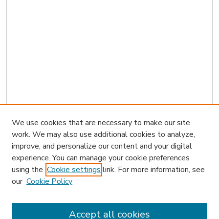
We use cookies that are necessary to make our site
work. We may also use additional cookies to analyze,
improve, and personalize our content and your digital
experience. You can manage your cookie preferences
using the
Cookie settings
link. For more information, see
our
Cookie Policy
Accept all cookies
SEARCH