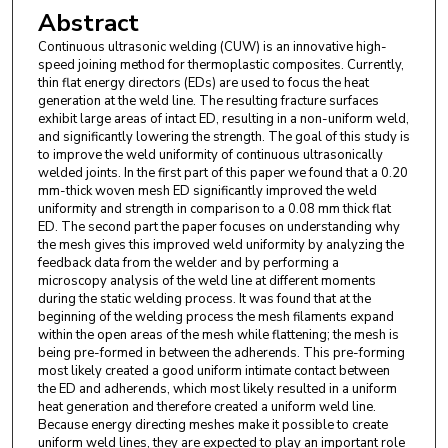
Abstract
Continuous ultrasonic welding (CUW) is an innovative high-
speed joining method for thermoplastic composites. Currently,
thin flat energy directors (EDs) are used to focus the heat
generation at the weld line. The resulting fracture surfaces
exhibit large areas of intact ED, resulting in a non-uniform weld,
and significantly lowering the strength. The goal of this study is
to improve the weld uniformity of continuous ultrasonically
welded joints. In the first part of this paper we found that a 0.20
mm-thick woven mesh ED significantly improved the weld
uniformity and strength in comparison to a 0.08 mm thick flat
ED. The second part the paper focuses on understanding why
the mesh gives this improved weld uniformity by analyzing the
feedback data from the welder and by performing a
microscopy analysis of the weld line at different moments
during the static welding process. It was found that at the
beginning of the welding process the mesh filaments expand
within the open areas of the mesh while flattening; the mesh is
being pre-formed in between the adherends. This pre-forming
most likely created a good uniform intimate contact between
the ED and adherends, which most likely resulted in a uniform
heat generation and therefore created a uniform weld line.
Because energy directing meshes make it possible to create
uniform weld lines, they are expected to play an important role