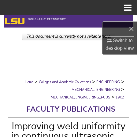
Menu
Home
Search
×
This document is currently not available here.
Browse Collections
Switch to
desktop
view
My Account
About
>
>
>
Digital Commons Network™
Home
Colleges and Academic Collections
ENGINEERING
>
MECHANICAL_ENGINEERING
>
MECHANICAL_ENGINEERING_PUBS
1902
FACULTY PUBLICATIONS
Improving weld uniformity
in continuous ultrasonic