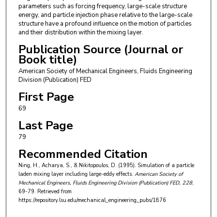
parameters such as forcing frequency, large-scale structure
energy, and particle injection phase relative to the large-scale
structure have a profound influence on the motion of particles
and their distribution within the mixing layer.
Publication Source (Journal or
Book title)
American Society of Mechanical Engineers, Fluids Engineering
Division (Publication) FED
First Page
69
Last Page
79
Recommended Citation
Ning, H., Acharya, S., & Nikitopoulos, D. (1995). Simulation of a particle
laden mixing layer including large-eddy effects.
American Society of
Mechanical Engineers, Fluids Engineering Division (Publication) FED
, 228
,
69-79.
Retrieved from
https://repository.lsu.edu/mechanical_engineering_pubs/1876