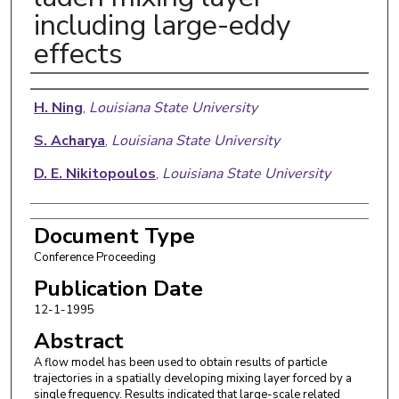
including large-eddy
effects
Authors
H. Ning
,
Louisiana State University
S. Acharya
,
Louisiana State University
D. E. Nikitopoulos
,
Louisiana State University
Document Type
Conference Proceeding
Publication Date
12-1-1995
Abstract
A flow model has been used to obtain results of particle
trajectories in a spatially developing mixing layer forced by a
single frequency. Results indicated that large-scale related