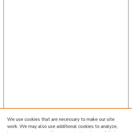
We use cookies that are necessary to make our site
work. We may also use additional cookies to analyze,