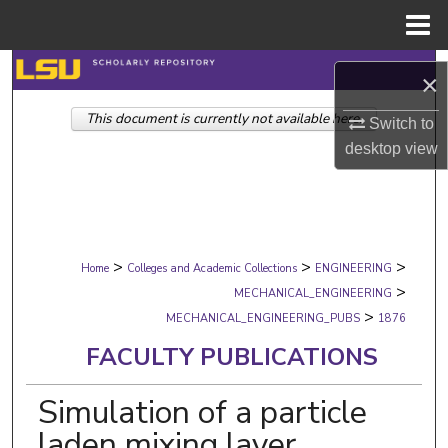
Menu
Home
Search
×
This document is currently not available here.
Browse Collections
Switch to
desktop
view
My Account
About
>
>
>
Digital Commons Network™
Home
Colleges and Academic Collections
ENGINEERING
>
MECHANICAL_ENGINEERING
>
MECHANICAL_ENGINEERING_PUBS
1876
FACULTY PUBLICATIONS
Simulation of a particle
laden mixing layer