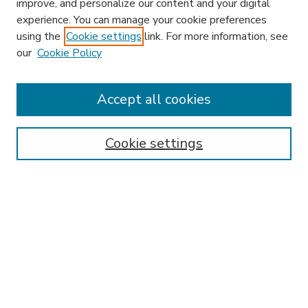
improve, and personalize our content and your digital
experience. You can manage your cookie preferences
using the
Cookie settings
link. For more information, see
our
Cookie Policy
Accept all cookies
SEARCH
Enter search terms:
Cookie settings
Select context to search:
Advanced Search
Notify me via email or
RSS
BROWSE