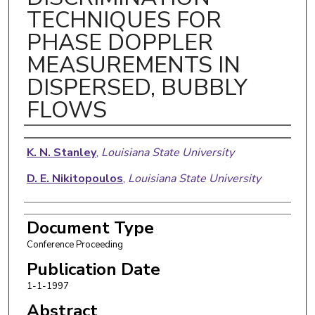
TECHNIQUES FOR
PHASE DOPPLER
MEASUREMENTS IN
DISPERSED, BUBBLY
FLOWS
Authors
K. N. Stanley
,
Louisiana State University
D. E. Nikitopoulos
,
Louisiana State University
Document Type
Conference Proceeding
Publication Date
1-1-1997
Abstract