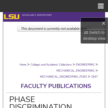
Menu
Home
Search
×
This document is currently not available here.
Browse Collections
Switch to
desktop
view
My Account
About
>
>
>
Digital Commons Network™
Home
Colleges and Academic Collections
ENGINEERING
>
MECHANICAL_ENGINEERING
>
MECHANICAL_ENGINEERING_PUBS
1867
FACULTY PUBLICATIONS
PHASE
DISCRIMINATION