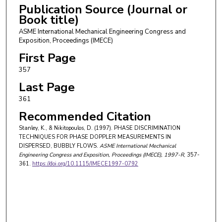
Publication Source (Journal or
Book title)
ASME International Mechanical Engineering Congress and
Exposition, Proceedings (IMECE)
First Page
357
Last Page
361
Recommended Citation
Stanley, K., & Nikitopoulos, D. (1997). PHASE DISCRIMINATION
TECHNIQUES FOR PHASE DOPPLER MEASUREMENTS IN
DISPERSED, BUBBLY FLOWS.
ASME International Mechanical
Engineering Congress and Exposition, Proceedings (IMECE)
, 1997-R
, 357-
361.
https://doi.org/10.1115/IMECE1997-0792