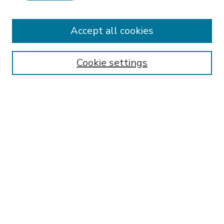
Accept all cookies
SEARCH
Enter search terms:
Cookie settings
Select context to search:
Advanced Search
Notify me via email or
RSS
BROWSE
Collections
Disciplines
Authors