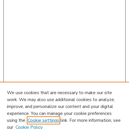
We use cookies that are necessary to make our site
work. We may also use additional cookies to analyze,
improve, and personalize our content and your digital
experience. You can manage your cookie preferences
using the
Cookie settings
link. For more information, see
our
Cookie Policy