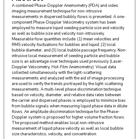
A combined Phase-Doppler Anemometry (PDA) and video
imaging measurement technique for non-intrusive
measurements in dispersed bubbly flows is presented. A one-
component Phase-Doppler Velocimetry system has been
employed to measure liquid seeding particle size and velocity
as well as bubble size and velocity non-intrusively.
Measurable flow quantities include: (1) mean velocities and
RMS velocity fluctuations for bubbles and liquid; (2) local
bubble diameter, and (3) local bubble passage frequency. Non-
intrusive local measurement of seeding particle and bubble
size is an advantage over techniques used previously (Laser-
Doppler Velocimetry, Hot-Film Anemometry). Visual data
collected simultaneously with the light-scattering
measurements and analyzed with the aid of image processing
are used to verify the trends portrayed by the light-scattering
measurements. A multi-level phase discrimination technique
based on velocity, diameter, and relative data rates between
the carrier and dispersed phases is employed to minimize bias
from bubble signals when measuring liquid phase data in dilute
flows. An amplitude discrimination technique for the Phase-
Doppler system is proposed for higher volume fraction flows.
The proposed method enables local non-intrusive
measurement of liquid phase velocity as well as local bubble
size characteristics, velocity, and concentration.