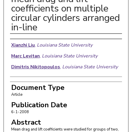
coefficients on multiple
circular cylinders arranged
in-line
Authors
Xianzhi Liu
,
Louisiana State University
Marc Levitan
,
Louisiana State University
Dimitris Nikitopoulos
,
Louisiana State University
Document Type
Article
Publication Date
6-1-2008
Abstract
Mean drag and lift coefficients were studied for groups of two,