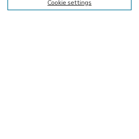
Cookie settings
Select context to search:
Advanced Search
Notify me via email or
RSS
BROWSE
Collections
Disciplines
Authors
AUTHOR CORNER
FAQ
Submit Research
SPONSORED BY