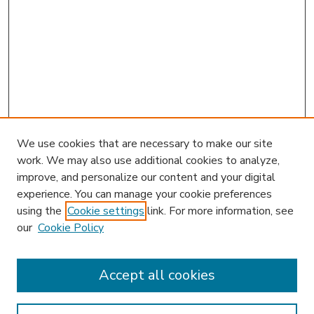
We use cookies that are necessary to make our site
work. We may also use additional cookies to analyze,
improve, and personalize our content and your digital
experience. You can manage your cookie preferences
using the
Cookie settings
link. For more information, see
our
Cookie Policy
Accept all cookies
SEARCH
Enter search terms: