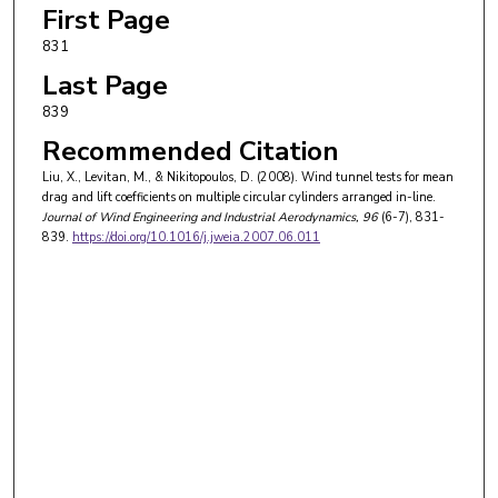
First Page
831
Last Page
839
Recommended Citation
Liu, X., Levitan, M., & Nikitopoulos, D. (2008). Wind tunnel tests for mean
drag and lift coefficients on multiple circular cylinders arranged in-line.
Journal of Wind Engineering and Industrial Aerodynamics
, 96
(6-7), 831-
839.
https://doi.org/10.1016/j.jweia.2007.06.011