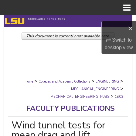
Menu
Home
Search
×
This document is currently not available here.
Browse Collections
Switch to
desktop
view
My Account
About
>
>
>
Digital Commons Network™
Home
Colleges and Academic Collections
ENGINEERING
>
MECHANICAL_ENGINEERING
>
MECHANICAL_ENGINEERING_PUBS
1803
FACULTY PUBLICATIONS
Wind tunnel tests for
mean drag and lift