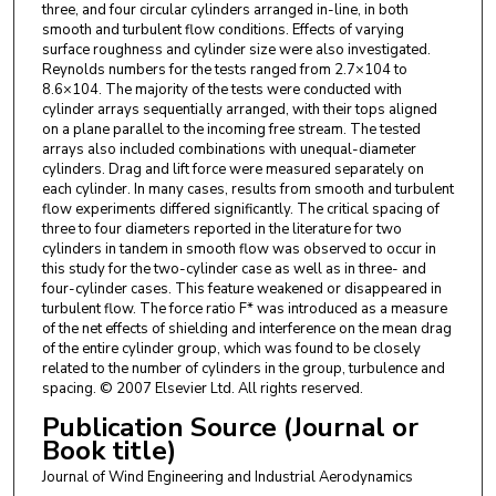
three, and four circular cylinders arranged in-line, in both
smooth and turbulent flow conditions. Effects of varying
surface roughness and cylinder size were also investigated.
Reynolds numbers for the tests ranged from 2.7×104 to
8.6×104. The majority of the tests were conducted with
cylinder arrays sequentially arranged, with their tops aligned
on a plane parallel to the incoming free stream. The tested
arrays also included combinations with unequal-diameter
cylinders. Drag and lift force were measured separately on
each cylinder. In many cases, results from smooth and turbulent
flow experiments differed significantly. The critical spacing of
three to four diameters reported in the literature for two
cylinders in tandem in smooth flow was observed to occur in
this study for the two-cylinder case as well as in three- and
four-cylinder cases. This feature weakened or disappeared in
turbulent flow. The force ratio F* was introduced as a measure
of the net effects of shielding and interference on the mean drag
of the entire cylinder group, which was found to be closely
related to the number of cylinders in the group, turbulence and
spacing. © 2007 Elsevier Ltd. All rights reserved.
Publication Source (Journal or
Book title)
Journal of Wind Engineering and Industrial Aerodynamics