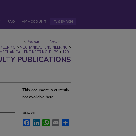
S
FAQ
MY ACCOUNT
SEARCH
<
Previous
Next
>
>
>
INEERING
MECHANICAL_ENGINEERING
>
MECHANICAL_ENGINEERING_PUBS
1791
ULTY PUBLICATIONS
This document is currently
not available here.
SHARE
Facebook
LinkedIn
WhatsApp
Email
Share