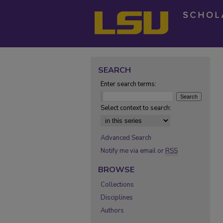
SEARCH
Enter search terms:
Select context to search:
Advanced Search
Notify me via email or
RSS
BROWSE
Collections
Disciplines
Authors