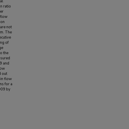
al
n ratio
her
 flow
ion
are not
em. The
ecutive
ng of
ge
o the
asured
49 and
low
 out
in flow
ns for a
009 by