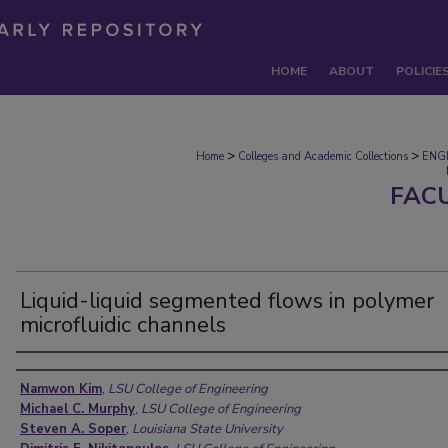
HOME
ABOUT
POLICIE
>
>
Home
Colleges and Academic Collections
ENG
FAC
Liquid-liquid segmented flows in polymer
microfluidic channels
Authors
Namwon Kim
,
LSU College of Engineering
Michael C. Murphy
,
LSU College of Engineering
Steven A. Soper
,
Louisiana State University