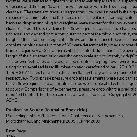
regimes were shifted to higher carrier and lower dispersed fluid superfici
velocities and the plug flow regime was broader with the lower expansio
channels. The transient irregular segmented flow was favored in the hig
expansion channel ratio and the interval of transient irregular segmented
between droplet and plug flow regimes were shorter for the low expans
channel ratios. This is evidence that flow regime maps in micro-channels 
universal and depend on the configuration part of the microinjection syst
length of the dispersed segmented flows and the distance between cons
droplets or plugs as a function of βC were determined by image processi
frames acquired via CCD camera with bright field illumination. The avera
length of the dispersed fluid was shown to scale approximately with βC t
-1.2 power. Velocities of the dispersed droplet and plug flows were me
using double-pulsed laser illumination and were found to be 1.25 ± 0.0
1.46 ± 0.077 times faster than the superficial velocity of the segmented f
respectively. Two-phase pressure drop measurements were also carried
for all flow regimes and associated trends were correlated with changes 
topology. Comparisons of experimental pressure drop with the predictio
modified Lockhart-Martinelli correlation were also made. Copyright © 2
ASME.
Publication Source (Journal or Book title)
Proceedings of the 7th International Conference on Nanochannels,
Microchannels, and Minichannels 2009, ICNMM2009
First Page