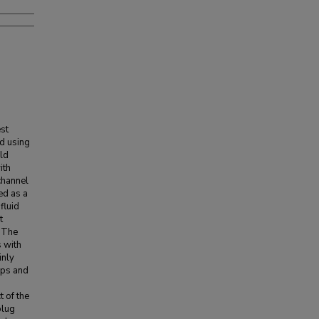
st
d using
ld
ith
 channel
ed as a
fluid
t
. The
s with
inly
aps and
t of the
plug