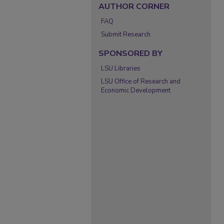
AUTHOR CORNER
FAQ
Submit Research
SPONSORED BY
LSU Libraries
LSU Office of Research and
Economic Development