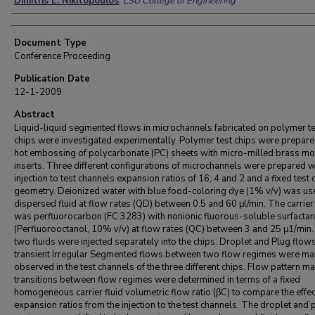
Dimitris E. Nikitopoulos
,
LSU College of Engineering
Document Type
Conference Proceeding
Publication Date
12-1-2009
Abstract
Liquid-liquid segmented flows in microchannels fabricated on polymer te
chips were investigated experimentally. Polymer test chips were prepare
hot embossing of polycarbonate (PC) sheets with micro-milled brass mo
inserts. Three different configurations of microchannels were prepared w
injection to test channels expansion ratios of 16, 4 and 2 and a fixed test
geometry. Deionized water with blue food-coloring dye (1% v/v) was us
dispersed fluid at flow rates (QD) between 0.5 and 60 μl/min. The carrier 
was perfluorocarbon (FC 3283) with nonionic fluorous-soluble surfactan
(Perfluorooctanol, 10% v/v) at flow rates (QC) between 3 and 25 μ1/min
two fluids were injected separately into the chips. Droplet and Plug flow
transient Irregular Segmented flows between two flow regimes were ma
observed in the test channels of the three different chips. Flow pattern m
transitions between flow regimes were determined in terms of a fixed
homogeneous carrier fluid volumetric flow ratio (βC) to compare the effec
expansion ratios from the injection to the test channels. The droplet and 