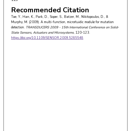
Recommended Citation
Tae, Y., Han, K., Park, D., Soper, S., Batzer, M., Nikitopoulos, D., &
Murphy, M. (2009). A multi-function, microfluidic module for mutation
detection.
TRANSDUCERS 2009 - 15th International Conference on Solid-
State Sensors, Actuators and Microsystems
, 120-123.
https://doi.org/10.1109/SENSOR.2009.5285548