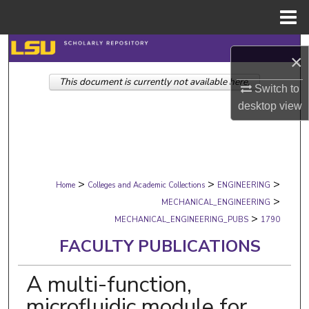
Menu
Home
Search
×
This document is currently not available here.
Browse Collections
Switch to
desktop
view
My Account
About
>
>
>
Digital Commons Network™
Home
Colleges and Academic Collections
ENGINEERING
>
MECHANICAL_ENGINEERING
>
MECHANICAL_ENGINEERING_PUBS
1790
FACULTY PUBLICATIONS
A multi-function,
microfluidic module for