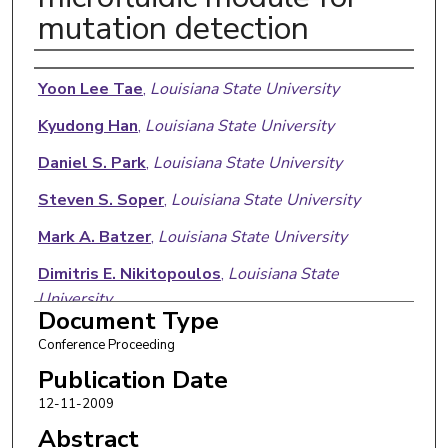
mutation detection
Authors
Yoon Lee Tae
,
Louisiana State University
Kyudong Han
,
Louisiana State University
Daniel S. Park
,
Louisiana State University
Steven S. Soper
,
Louisiana State University
Mark A. Batzer
,
Louisiana State University
Dimitris E. Nikitopoulos
,
Louisiana State
University
Document Type
Michael C. Murphy
,
Louisiana State University
Conference Proceeding
Publication Date
12-11-2009
Abstract