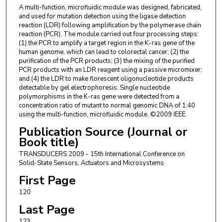
A multi-function, microfluidic module was designed, fabricated,
and used for mutation detection using the ligase detection
reaction (LDR) following amplification by the polymerase chain
reaction (PCR). The module carried out four processing steps:
(1) the PCR to amplify a target region in the K-ras gene of the
human genome, which can lead to colorectal cancer; (2) the
purification of the PCR products; (3) the mixing of the purified
PCR products with an LDR reagent using a passive micromixer;
and (4) the LDR to make florescent oligonucleotide products
detectable by gel electrophoresis. Single nucleotide
polymorphisms in the K-ras gene were detected from a
concentration ratio of mutant to normal genomic DNA of 1:40
using the multi-function, microfluidic module. ©2009 IEEE.
Publication Source (Journal or
Book title)
TRANSDUCERS 2009 - 15th International Conference on
Solid-State Sensors, Actuators and Microsystems
First Page
120
Last Page
123