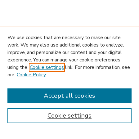
We use cookies that are necessary to make our site
work. We may also use additional cookies to analyze,
improve, and personalize our content and your digital
experience. You can manage your cookie preferences
using the
Cookie settings
link. For more information, see
our
Cookie Policy
Accept all cookies
SEARCH
Enter search terms:
Cookie settings