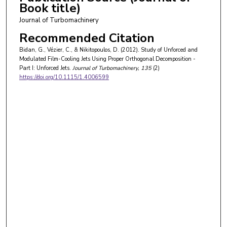
Book title)
Journal of Turbomachinery
Recommended Citation
Bidan, G., Vézier, C., & Nikitopoulos, D. (2012). Study of Unforced and
Modulated Film-Cooling Jets Using Proper Orthogonal Decomposition -
Part I: Unforced Jets.
Journal of Turbomachinery
, 135
(2)
https://doi.org/10.1115/1.4006599