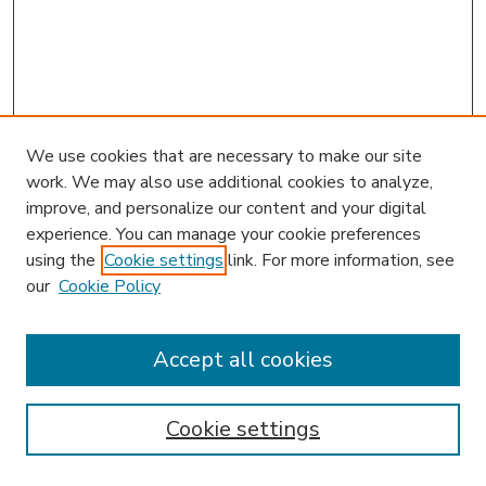
We use cookies that are necessary to make our site
work. We may also use additional cookies to analyze,
improve, and personalize our content and your digital
experience. You can manage your cookie preferences
using the
Cookie settings
link. For more information, see
our
Cookie Policy
Accept all cookies
SEARCH
Enter search terms:
Cookie settings