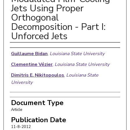
Jets Using Proper
Orthogonal
Decomposition - Part I:
Unforced Jets
Authors
Guillaume Bidan
,
Louisiana State University
Clementine Vézier
,
Louisiana State University
Dimitris E. Nikitopoulos
,
Louisiana State
University
Document Type
Article
Publication Date
11-8-2012