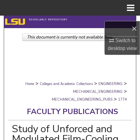
Menu
Home
Search
×
This document is currently not available here.
Browse Collections
Switch to
desktop
view
My Account
About
>
>
>
Digital Commons Network™
Home
Colleges and Academic Collections
ENGINEERING
>
MECHANICAL_ENGINEERING
>
MECHANICAL_ENGINEERING_PUBS
1774
FACULTY PUBLICATIONS
Study of Unforced and
Modulated Film-Cooling