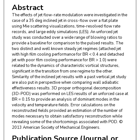
Abstract
The effects of jet flow-rate modulation were investigated in the
case of a 35 deg inclined jet in cross-flow over a flat plate
using Mie scattering visualizations, time-resolved flow rate
records, and large eddy simulations (LES). An unforced jet
study was conducted over a wide range of blowing ratios to
provide a baseline for comparison to the pulsed results. The
two distinct and well known steady jet regimes (attached jet
with high film cooling performance for BR < 0.4 and detached
jet with poor film cooling performance for BR > 1.0) were
related to the dynamics of characteristic vortical structures,
significant in the transition from one regime to the other.
Similarity of the inclined jet results with a past vertical jet study
are also put in perspective when comparing wall adiabatic
effectiveness results. 3D proper orthogonal decomposition
(3D-POD) was performed on LES results of an unforced case at
BR = 0.15 to provide an analysis of dominant modes in the
velocity and temperature fields. Error calculations on the
reconstructed fields provided an estimation of the number of
modes necessary to obtain satisfactory reconstruction while
revealing some of the shortcomings associated with POD. ©
2013 American Society of Mechanical Engineers.
Publication Source (Journal or