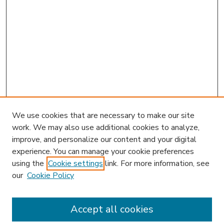
We use cookies that are necessary to make our site
work. We may also use additional cookies to analyze,
improve, and personalize our content and your digital
experience. You can manage your cookie preferences
using the
Cookie settings
link. For more information, see
our
Cookie Policy
Accept all cookies
SEARCH