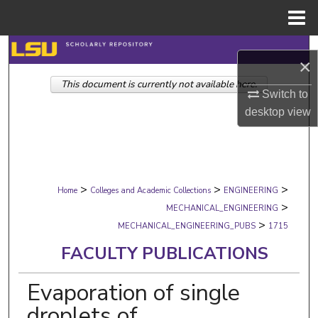
Menu
Home
Search
×
This document is currently not available here.
Browse Collections
Switch to
desktop
view
My Account
About
>
>
>
Digital Commons Network™
Home
Colleges and Academic Collections
ENGINEERING
>
MECHANICAL_ENGINEERING
>
MECHANICAL_ENGINEERING_PUBS
1715
FACULTY PUBLICATIONS
Evaporation of single
droplets of