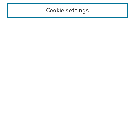
Enter search terms:
Cookie settings
Select context to search:
Advanced Search
Notify me via email or
RSS
BROWSE
Collections
Disciplines
Authors
AUTHOR CORNER
FAQ
Submit Research