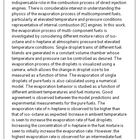
indispensable role in the combustion process of direct injection
engines. There is considerable interest in understanding the
physics of the evaporation process of multicomponent fuels,
particularly at elevated temperature and pressure conditions
representative of internal combustion (IC) engines. In this work,
the evaporation process of multi-component fuels is
investigated by considering different mixture ratios of iso-
octane and n-heptane at atmospheric pressure but elevated
temperature conditions. Single droplet trains of different fuel
blends are generated in a constant volume chamber whose
temperature and pressure can be controlled as desired. The
evaporation process of the droplets is visualized using a
camera, which allows the change in droplet size to be
measured as a function of time. The evaporation of single
droplets of pure fuels is also calculated using a numerical
model. The evaporation behavior is studied as a function of
different ambient temperatures and fuel mixtures. Good
agreement is observed between the model predictions and
experimental measurements for the pure fuels. The
evaporation rate of n-heptane is observed to be higher than
that of iso-octane as expected. Increase in ambient temperature
is seen to increase the evaporation rate of fuel droplets.
Increasing the concentration of n-heptane in the fuel mixture is
seen to initially increase the evaporation rate. However, the
highest evaporation rate is observed for an intermediate fuel