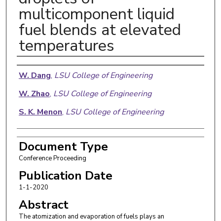
multicomponent liquid
fuel blends at elevated
temperatures
Authors
W. Dang
,
LSU College of Engineering
W. Zhao
,
LSU College of Engineering
S. K. Menon
,
LSU College of Engineering
Document Type
Conference Proceeding
Publication Date
1-1-2020
Abstract
The atomization and evaporation of fuels plays an