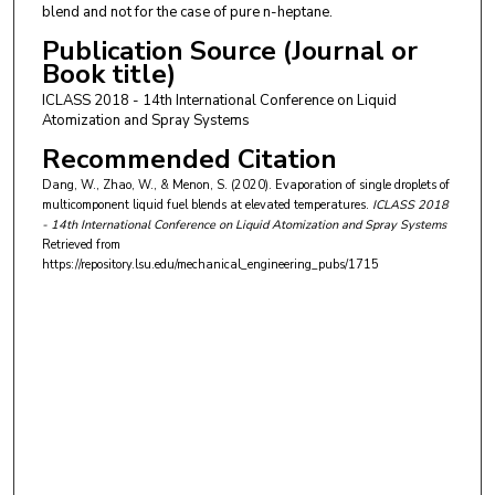
blend and not for the case of pure n-heptane.
Publication Source (Journal or
Book title)
ICLASS 2018 - 14th International Conference on Liquid
Atomization and Spray Systems
Recommended Citation
Dang, W., Zhao, W., & Menon, S. (2020). Evaporation of single droplets of
multicomponent liquid fuel blends at elevated temperatures.
ICLASS 2018
- 14th International Conference on Liquid Atomization and Spray Systems
Retrieved from
https://repository.lsu.edu/mechanical_engineering_pubs/1715