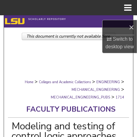
Menu
Home
Search
×
This document is currently not available here.
Browse Collections
Switch to
desktop
view
My Account
About
>
>
>
Digital Commons Network™
Home
Colleges and Academic Collections
ENGINEERING
>
MECHANICAL_ENGINEERING
>
MECHANICAL_ENGINEERING_PUBS
1714
FACULTY PUBLICATIONS
Modeling and testing of
control logic approaches