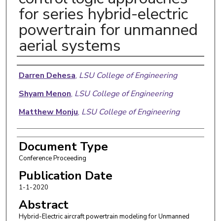
for series hybrid-electric
powertrain for unmanned
aerial systems
Authors
Darren Dehesa
,
LSU College of Engineering
Shyam Menon
,
LSU College of Engineering
Matthew Monju
,
LSU College of Engineering
Document Type
Conference Proceeding
Publication Date
1-1-2020
Abstract
Hybrid-Electric aircraft powertrain modeling for Unmanned