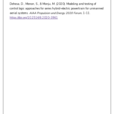
Dehesa, D., Menon, S., & Monju, M. (2020). Modeling and testing of
control logic approaches for series hybrid-electric powertrain for unmanned
aerial systems.
AIAA Propulsion and Energy 2020 Forum
, 1-11.
https://doi.org/10.2514/6.2020-3961