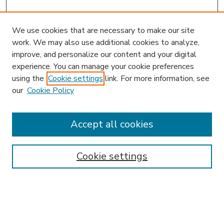
We use cookies that are necessary to make our site
work. We may also use additional cookies to analyze,
improve, and personalize our content and your digital
experience. You can manage your cookie preferences
using the
Cookie settings
link. For more information, see
our
Cookie Policy
Accept all cookies
SEARCH
Enter search terms:
Cookie settings
Select context to search: