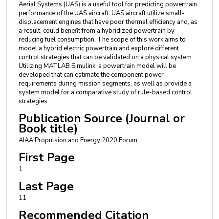
Aerial Systems (UAS) is a useful tool for predicting powertrain
performance of the UAS aircraft. UAS aircraft utilize small-
displacement engines that have poor thermal efficiency and, as
a result, could benefit from a hybridized powertrain by
reducing fuel consumption. The scope of this work aims to
model a hybrid electric powertrain and explore different
control strategies that can be validated on a physical system.
Utilizing MATLAB Simulink, a powertrain model will be
developed that can estimate the component power
requirements during mission segments, as well as provide a
system model for a comparative study of rule-based control
strategies.
Publication Source (Journal or
Book title)
AIAA Propulsion and Energy 2020 Forum
First Page
1
Last Page
11
Recommended Citation