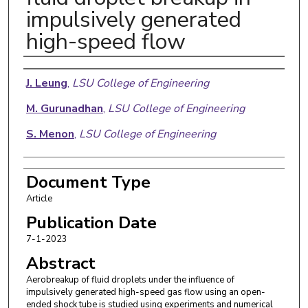
impulsively generated
high-speed flow
Authors
J. Leung
,
LSU College of Engineering
M. Gurunadhan
,
LSU College of Engineering
S. Menon
,
LSU College of Engineering
Document Type
Article
Publication Date
7-1-2023
Abstract
Aerobreakup of fluid droplets under the influence of
impulsively generated high-speed gas flow using an open-
ended shock tube is studied using experiments and numerical