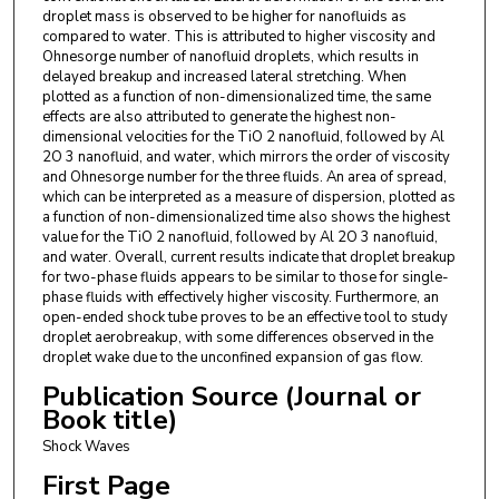
droplet mass is observed to be higher for nanofluids as
compared to water. This is attributed to higher viscosity and
Ohnesorge number of nanofluid droplets, which results in
delayed breakup and increased lateral stretching. When
plotted as a function of non-dimensionalized time, the same
effects are also attributed to generate the highest non-
dimensional velocities for the TiO 2 nanofluid, followed by Al
2O 3 nanofluid, and water, which mirrors the order of viscosity
and Ohnesorge number for the three fluids. An area of spread,
which can be interpreted as a measure of dispersion, plotted as
a function of non-dimensionalized time also shows the highest
value for the TiO 2 nanofluid, followed by Al 2O 3 nanofluid,
and water. Overall, current results indicate that droplet breakup
for two-phase fluids appears to be similar to those for single-
phase fluids with effectively higher viscosity. Furthermore, an
open-ended shock tube proves to be an effective tool to study
droplet aerobreakup, with some differences observed in the
droplet wake due to the unconfined expansion of gas flow.
Publication Source (Journal or
Book title)
Shock Waves
First Page