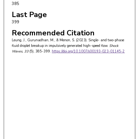
385
Last Page
399
Recommended Citation
Leung, J., Gurunadhan, M., & Menon, S. (2023). Single- and two-phase
fluid droplet breakup in impulsively generated high-speed flow.
Shock
Waves
, 33
(5), 385-399.
https://doi.org/10.1007/s00193-023-01145-2