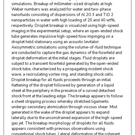
simulations. Breakup of millimeter-sized droplets at high
Weber numbers was analyzed for water and two-phase
nanofluids consisting of dispersions of Al 2O 3 and TiO 2
nanoparticles in water with high loading of 20 and 40 wt%,
respectively. Droplet breakup is visualized using high-speed
imaging in the experimental setup, where an open-ended shock
tube generates impulsive high-speed flow impinging on a
droplet held stationary using an acoustic levitator.
Axisymmetric simulations using the volume-of-fluid technique
are conducted to capture the gas dynamics of the flowfield and
droplet deformation at the initial stages. Fluid droplets are
subject to a transient flowfield generated by the open-ended
shock tube, characterized by a propagating incident shock
wave, a recirculating vortex ring, and standing shock cells.
Droplet breakup for all fluids proceeds through an initial
flattening of the droplet followed by generation of a liquid
sheet at the periphery in the presence of a curved detached
shock front at the leading edge. The breakup appears to follow
a sheet stripping process whereby stretched ligaments
undergo secondary atomization through viscous shear. Mist
generated in the wake of the droplet appears to expand
laterally due to the unconstrained expansion of the high-speed
gas jet. The breakup morphology of droplets for all fluids
appears consistent with previous observations using
conventional shock tubes. Lateral deformation of the coherent