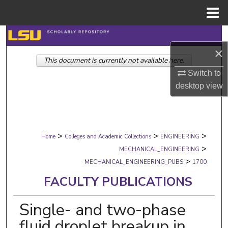
Menu
Home
Search
×
This document is currently not available here.
Browse Collections
Switch to
My Account
desktop
view
About
>
>
>
Digital Commons Network™
Home
Colleges and Academic Collections
ENGINEERING
>
MECHANICAL_ENGINEERING
>
MECHANICAL_ENGINEERING_PUBS
1700
FACULTY PUBLICATIONS
Single- and two-phase
fluid droplet breakup in