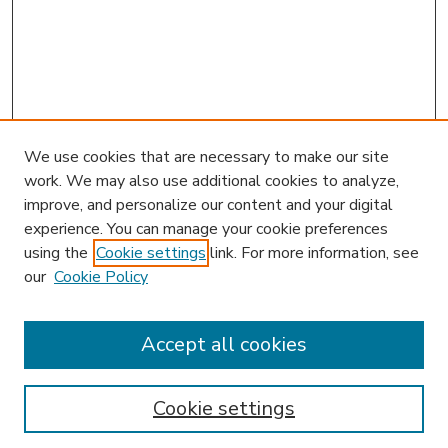
We use cookies that are necessary to make our site
work. We may also use additional cookies to analyze,
improve, and personalize our content and your digital
experience. You can manage your cookie preferences
using the
Cookie settings
link. For more information, see
our
Cookie Policy
Accept all cookies
SEARCH
Enter search terms:
Cookie settings