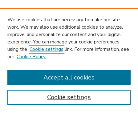
We use cookies that are necessary to make our site
work. We may also use additional cookies to analyze,
improve, and personalize our content and your digital
experience. You can manage your cookie preferences
using the
Cookie settings
link. For more information, see
our
Cookie Policy
Accept all cookies
SEARCH
Enter search terms:
Cookie settings
Select context to search: