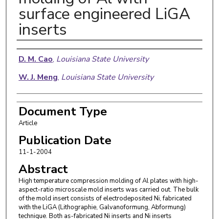
surface engineered LiGA
inserts
Authors
D. M. Cao
,
Louisiana State University
W. J. Meng
,
Louisiana State University
Document Type
Article
Publication Date
11-1-2004
Abstract
High temperature compression molding of Al plates with high-
aspect-ratio microscale mold inserts was carried out. The bulk
of the mold insert consists of electrodeposited Ni, fabricated
with the LiGA (Lithographie, Galvanoformung, Abformung)
technique. Both as-fabricated Ni inserts and Ni inserts