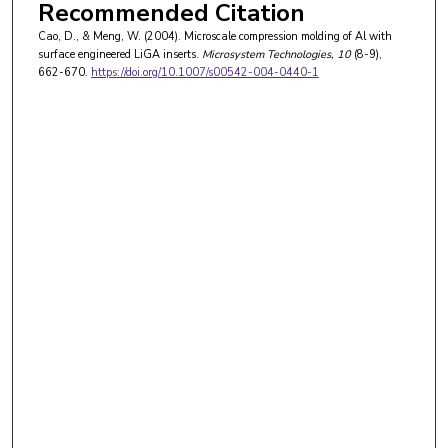
Recommended Citation
Cao, D., & Meng, W. (2004). Microscale compression molding of Al with
surface engineered LiGA inserts.
Microsystem Technologies
, 10
(8-9),
662-670.
https://doi.org/10.1007/s00542-004-0440-1