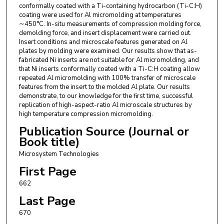
conformally coated with a Ti-containing hydrocarbon (Ti-C:H)
coating were used for Al micromolding at temperatures
∼450°C. In-situ measurements of compression molding force,
demolding force, and insert displacement were carried out.
Insert conditions and microscale features generated on Al
plates by molding were examined. Our results show that as-
fabricated Ni inserts are not suitable for Al micromolding, and
that Ni inserts conformally coated with a Ti-C:H coating allow
repeated Al micromolding with 100% transfer of microscale
features from the insert to the molded Al plate. Our results
demonstrate, to our knowledge for the first time, successful
replication of high-aspect-ratio Al microscale structures by
high temperature compression micromolding.
Publication Source (Journal or
Book title)
Microsystem Technologies
First Page
662
Last Page
670