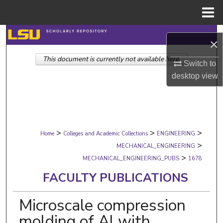
Menu
Home
Search
×
This document is currently not available here.
Browse Collections
Switch to
desktop
view
My Account
About
>
>
>
Digital Commons Network™
Home
Colleges and Academic Collections
ENGINEERING
>
MECHANICAL_ENGINEERING
>
MECHANICAL_ENGINEERING_PUBS
1678
FACULTY PUBLICATIONS
Microscale compression
molding of Al with