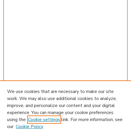
We use cookies that are necessary to make our site
work. We may also use additional cookies to analyze,
improve, and personalize our content and your digital
experience. You can manage your cookie preferences
using the
Cookie settings
link. For more information, see
our
Cookie Policy