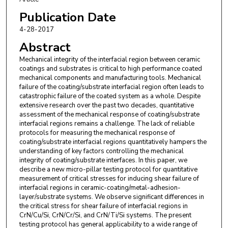
Publication Date
4-28-2017
Abstract
Mechanical integrity of the interfacial region between ceramic
coatings and substrates is critical to high performance coated
mechanical components and manufacturing tools. Mechanical
failure of the coating/substrate interfacial region often leads to
catastrophic failure of the coated system as a whole. Despite
extensive research over the past two decades, quantitative
assessment of the mechanical response of coating/substrate
interfacial regions remains a challenge. The lack of reliable
protocols for measuring the mechanical response of
coating/substrate interfacial regions quantitatively hampers the
understanding of key factors controlling the mechanical
integrity of coating/substrate interfaces. In this paper, we
describe a new micro-pillar testing protocol for quantitative
measurement of critical stresses for inducing shear failure of
interfacial regions in ceramic-coating/metal-adhesion-
layer/substrate systems. We observe significant differences in
the critical stress for shear failure of interfacial regions in
CrN/Cu/Si, CrN/Cr/Si, and CrN/Ti/Si systems. The present
testing protocol has general applicability to a wide range of