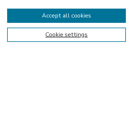
Accept all cookies
SEARCH
Enter search terms:
Cookie settings
Select context to search:
Advanced Search
Notify me via email or
RSS
BROWSE
Collections
Disciplines
Authors