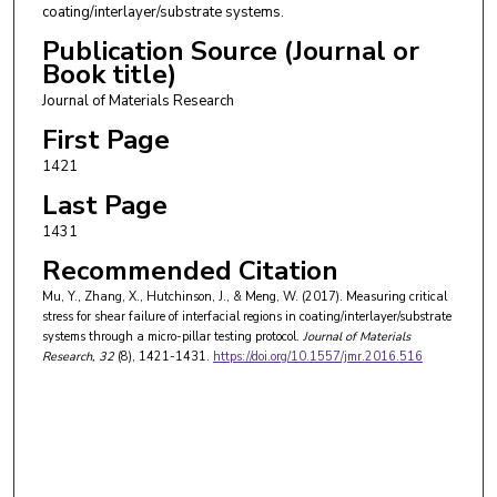
coating/interlayer/substrate systems.
Publication Source (Journal or
Book title)
Journal of Materials Research
First Page
1421
Last Page
1431
Recommended Citation
Mu, Y., Zhang, X., Hutchinson, J., & Meng, W. (2017). Measuring critical
stress for shear failure of interfacial regions in coating/interlayer/substrate
systems through a micro-pillar testing protocol.
Journal of Materials
Research
, 32
(8), 1421-1431.
https://doi.org/10.1557/jmr.2016.516