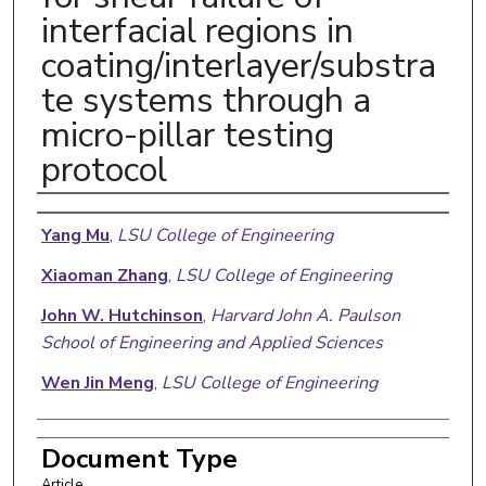
interfacial regions in
coating/interlayer/substra
te systems through a
micro-pillar testing
protocol
Authors
Yang Mu
,
LSU College of Engineering
Xiaoman Zhang
,
LSU College of Engineering
John W. Hutchinson
,
Harvard John A. Paulson
School of Engineering and Applied Sciences
Wen Jin Meng
,
LSU College of Engineering
Document Type
Article