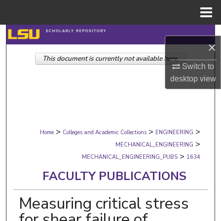
Menu
Home
Search
×
This document is currently not available here.
Browse Collections
Switch to
desktop
view
My Account
About
>
>
>
Digital Commons Network™
Home
Colleges and Academic Collections
ENGINEERING
>
MECHANICAL_ENGINEERING
>
MECHANICAL_ENGINEERING_PUBS
1634
FACULTY PUBLICATIONS
Measuring critical stress
for shear failure of