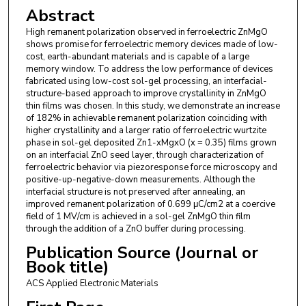
Abstract
High remanent polarization observed in ferroelectric ZnMgO
shows promise for ferroelectric memory devices made of low-
cost, earth-abundant materials and is capable of a large
memory window. To address the low performance of devices
fabricated using low-cost sol-gel processing, an interfacial-
structure-based approach to improve crystallinity in ZnMgO
thin films was chosen. In this study, we demonstrate an increase
of 182% in achievable remanent polarization coinciding with
higher crystallinity and a larger ratio of ferroelectric wurtzite
phase in sol-gel deposited Zn1-xMgxO (x = 0.35) films grown
on an interfacial ZnO seed layer, through characterization of
ferroelectric behavior via piezoresponse force microscopy and
positive-up-negative-down measurements. Although the
interfacial structure is not preserved after annealing, an
improved remanent polarization of 0.699 μC/cm2 at a coercive
field of 1 MV/cm is achieved in a sol-gel ZnMgO thin film
through the addition of a ZnO buffer during processing.
Publication Source (Journal or
Book title)
ACS Applied Electronic Materials