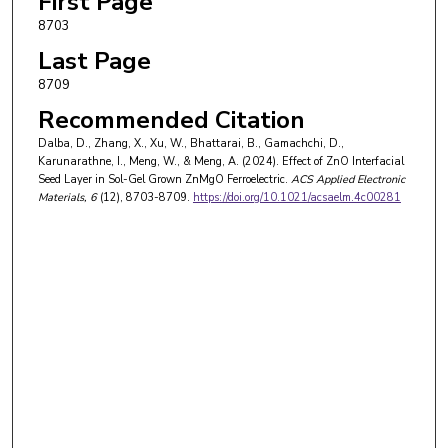
First Page
8703
Last Page
8709
Recommended Citation
Dalba, D., Zhang, X., Xu, W., Bhattarai, B., Gamachchi, D.,
Karunarathne, I., Meng, W., & Meng, A. (2024). Effect of ZnO Interfacial
Seed Layer in Sol-Gel Grown ZnMgO Ferroelectric.
ACS Applied Electronic
Materials
, 6
(12), 8703-8709.
https://doi.org/10.1021/acsaelm.4c00281