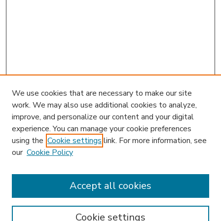
We use cookies that are necessary to make our site
work. We may also use additional cookies to analyze,
improve, and personalize our content and your digital
experience. You can manage your cookie preferences
using the
Cookie settings
link. For more information, see
our
Cookie Policy
Accept all cookies
SEARCH
Enter search terms:
Cookie settings