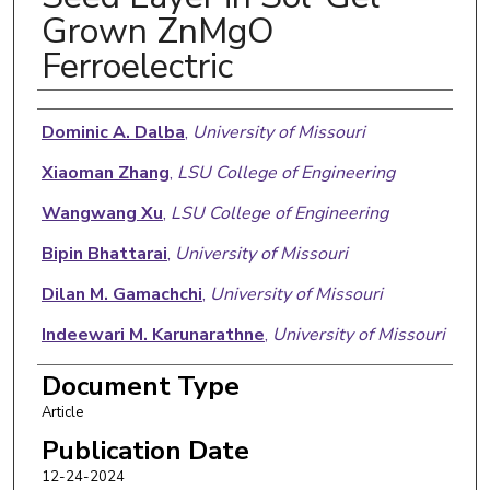
Grown ZnMgO
Ferroelectric
Authors
Dominic A. Dalba
,
University of Missouri
Xiaoman Zhang
,
LSU College of Engineering
Wangwang Xu
,
LSU College of Engineering
Bipin Bhattarai
,
University of Missouri
Dilan M. Gamachchi
,
University of Missouri
Indeewari M. Karunarathne
,
University of Missouri
Wen Jin Meng
,
LSU College of Engineering
Document Type
Article
Andrew C. Meng
,
University of Missouri
Publication Date
12-24-2024