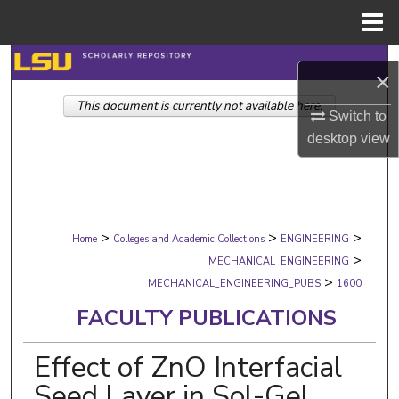
Menu
Home
Search
×
This document is currently not available here.
Browse Collections
Switch to
desktop
view
My Account
About
>
>
>
Digital Commons Network™
Home
Colleges and Academic Collections
ENGINEERING
>
MECHANICAL_ENGINEERING
>
MECHANICAL_ENGINEERING_PUBS
1600
FACULTY PUBLICATIONS
Effect of ZnO Interfacial
Seed Layer in Sol-Gel