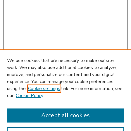
We use cookies that are necessary to make our site
work. We may also use additional cookies to analyze,
improve, and personalize our content and your digital
experience. You can manage your cookie preferences
using the
Cookie settings
link. For more information, see
our
Cookie Policy
Accept all cookies
SEARCH
Enter search terms: