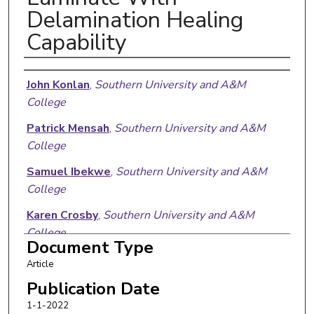
Delamination Healing
Capability
Authors
John Konlan
,
Southern University and A&M
College
Patrick Mensah
,
Southern University and A&M
College
Samuel Ibekwe
,
Southern University and A&M
College
Karen Crosby
,
Southern University and A&M
College
Document Type
Guoqiang Li
,
Southern University and A&M
Article
College
Publication Date
1-1-2022