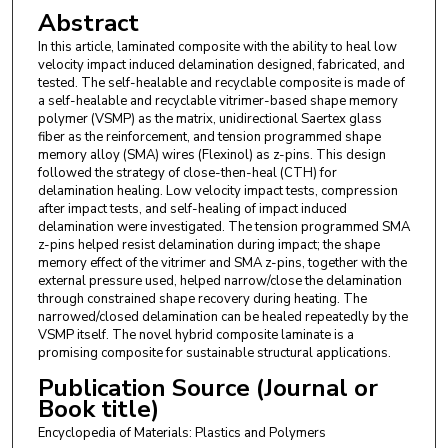
Abstract
In this article, laminated composite with the ability to heal low
velocity impact induced delamination designed, fabricated, and
tested. The self-healable and recyclable composite is made of
a self-healable and recyclable vitrimer-based shape memory
polymer (VSMP) as the matrix, unidirectional Saertex glass
fiber as the reinforcement, and tension programmed shape
memory alloy (SMA) wires (Flexinol) as z-pins. This design
followed the strategy of close-then-heal (CTH) for
delamination healing. Low velocity impact tests, compression
after impact tests, and self-healing of impact induced
delamination were investigated. The tension programmed SMA
z-pins helped resist delamination during impact; the shape
memory effect of the vitrimer and SMA z-pins, together with the
external pressure used, helped narrow/close the delamination
through constrained shape recovery during heating. The
narrowed/closed delamination can be healed repeatedly by the
VSMP itself. The novel hybrid composite laminate is a
promising composite for sustainable structural applications.
Publication Source (Journal or
Book title)
Encyclopedia of Materials: Plastics and Polymers