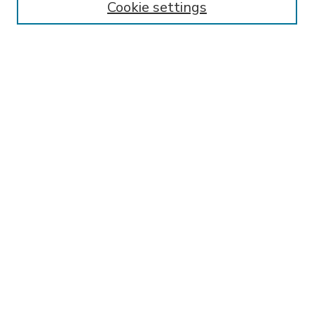
Cookie settings
Select context to search:
Advanced Search
Notify me via email or
RSS
BROWSE
Collections
Disciplines
Authors
AUTHOR CORNER
FAQ
Submit Research
SPONSORED BY