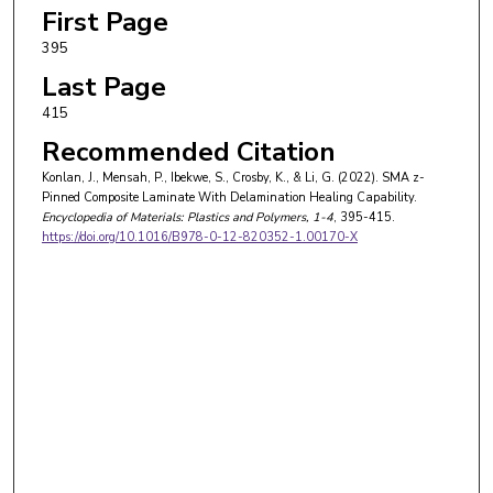
First Page
395
Last Page
415
Recommended Citation
Konlan, J., Mensah, P., Ibekwe, S., Crosby, K., & Li, G. (2022). SMA z-
Pinned Composite Laminate With Delamination Healing Capability.
Encyclopedia of Materials: Plastics and Polymers
, 1-4
, 395-415.
https://doi.org/10.1016/B978-0-12-820352-1.00170-X