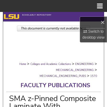
Menu
Home
Search
×
This document is currently not available here.
Browse Collections
Switch to
desktop
view
My Account
About
>
>
>
Digital Commons Network™
Home
Colleges and Academic Collections
ENGINEERING
>
MECHANICAL_ENGINEERING
>
MECHANICAL_ENGINEERING_PUBS
1570
FACULTY PUBLICATIONS
SMA z-Pinned Composite
Laminate With