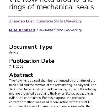
rings of mechanical seals
Authors
Zhaogao Luan
,
Louisiana State University
M. M. Khonsari
,
Louisiana State University
Document Type
Article
Publication Date
7-1-2006
Abstract
The flow inside a seal chamber as induced by the influx of the
flush fluid and the rotation of the primary ring is analyzed. The
3-D flow characteristic around the mating ring and the rotating
ring are predicted by solving the Navier-Stokes equations in
cylindrical coordinates. For this purpose, the pressure
correction method was used in conjunction with the SIMPLE
algorithm. A series of numerical solutions is presented that