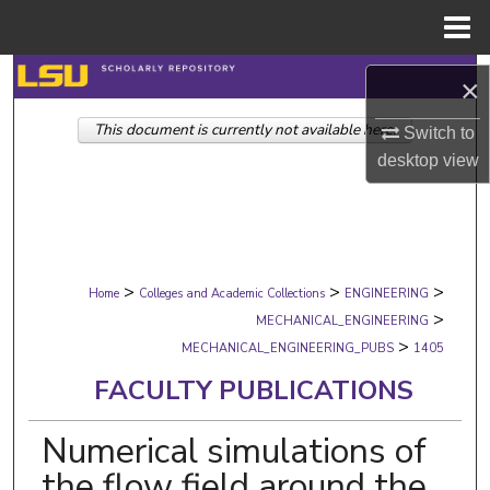
Menu
Home
Search
×
This document is currently not available here.
Browse Collections
Switch to
desktop
view
My Account
About
>
>
>
Digital Commons Network™
Home
Colleges and Academic Collections
ENGINEERING
>
MECHANICAL_ENGINEERING
>
MECHANICAL_ENGINEERING_PUBS
1405
FACULTY PUBLICATIONS
Numerical simulations of
the flow field around the