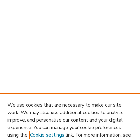
We use cookies that are necessary to make our site
work. We may also use additional cookies to analyze,
improve, and personalize our content and your digital
experience. You can manage your cookie preferences
using the
Cookie settings
link. For more information, see