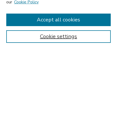
our
Cookie Policy
Accept all cookies
SEARCH
Enter search terms:
Cookie settings
Select context to search:
Advanced Search
Notify me via email or
RSS
BROWSE
Collections
Disciplines
Authors