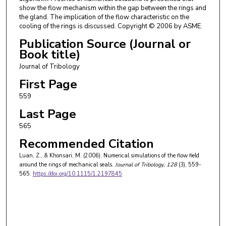
show the flow mechanism within the gap between the rings and
the gland. The implication of the flow characteristic on the
cooling of the rings is discussed. Copyright © 2006 by ASME.
Publication Source (Journal or
Book title)
Journal of Tribology
First Page
559
Last Page
565
Recommended Citation
Luan, Z., & Khonsari, M. (2006). Numerical simulations of the flow field
around the rings of mechanical seals.
Journal of Tribology
, 128
(3), 559-
565.
https://doi.org/10.1115/1.2197845