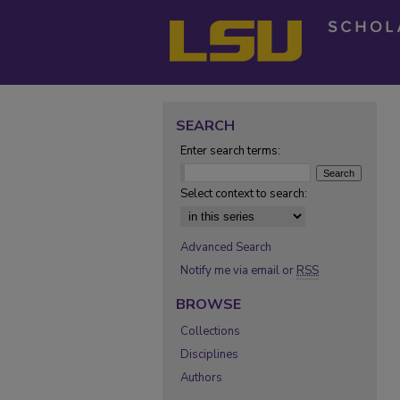
SEARCH
Enter search terms:
Select context to search:
Advanced Search
Notify me via email or
RSS
BROWSE
Collections
Disciplines
Authors