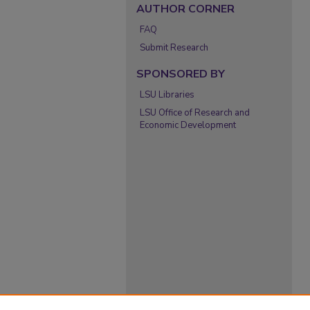
AUTHOR CORNER
FAQ
Submit Research
SPONSORED BY
LSU Libraries
LSU Office of Research and
Economic Development