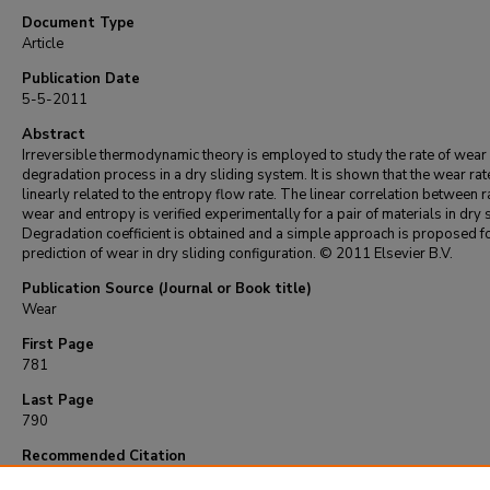
Document Type
Article
Publication Date
5-5-2011
Abstract
Irreversible thermodynamic theory is employed to study the rate of wear
degradation process in a dry sliding system. It is shown that the wear rate
linearly related to the entropy flow rate. The linear correlation between r
wear and entropy is verified experimentally for a pair of materials in dry s
Degradation coefficient is obtained and a simple approach is proposed f
prediction of wear in dry sliding configuration. © 2011 Elsevier B.V.
Publication Source (Journal or Book title)
Wear
First Page
781
Last Page
790
Recommended Citation
Aghdam, A., & Khonsari, M. (2011). On the correlation between wear and entropy in 