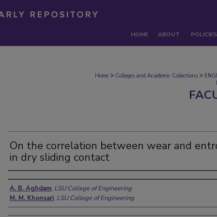
HOME
ABOUT
POLICIES
>
>
Home
Colleges and Academic Collections
ENG
FAC
On the correlation between wear and entr
in dry sliding contact
Authors
A. B. Aghdam
,
LSU College of Engineering
M. M. Khonsari
,
LSU College of Engineering