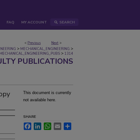
FAQ
MY ACCOUNT
SEARCH
<
Previous
Next
>
>
>
INEERING
MECHANICAL_ENGINEERING
>
MECHANICAL_ENGINEERING_PUBS
1314
ULTY PUBLICATIONS
opy
This document is currently
not available here.
SHARE
Facebook
LinkedIn
WhatsApp
Email
Share