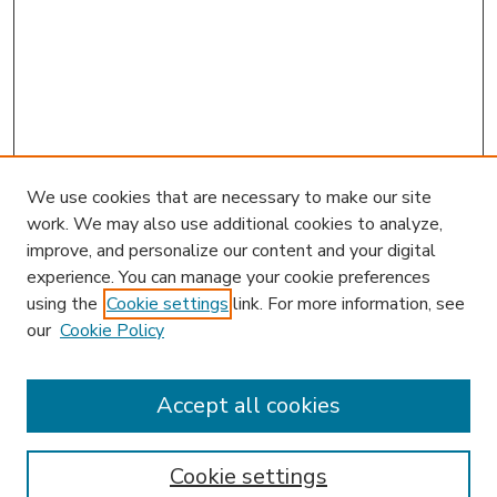
We use cookies that are necessary to make our site
work. We may also use additional cookies to analyze,
improve, and personalize our content and your digital
experience. You can manage your cookie preferences
using the
Cookie settings
link. For more information, see
our
Cookie Policy
Accept all cookies
SEARCH
Enter search terms:
Cookie settings