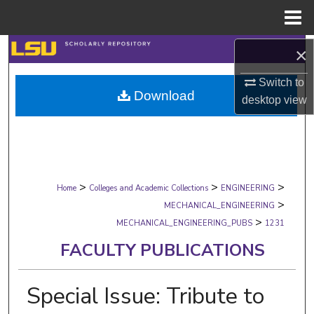
Menu
Home
Search
×
Switch to
Browse Collections
Download
desktop
view
My Account
About
>
>
>
Digital Commons Network™
Home
Colleges and Academic Collections
ENGINEERING
>
MECHANICAL_ENGINEERING
>
MECHANICAL_ENGINEERING_PUBS
1231
FACULTY PUBLICATIONS
Special Issue: Tribute to