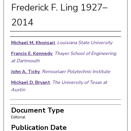
Frederick F. Ling 1927–
2014
Authors
Michael M. Khonsari
,
Louisiana State University
Francis E. Kennedy
,
Thayer School of Engineering
at Dartmouth
John A. Tichy
,
Rensselaer Polytechnic Institute
Michael D. Bryant
,
The University of Texas at
Austin
Document Type
Editorial
Publication Date