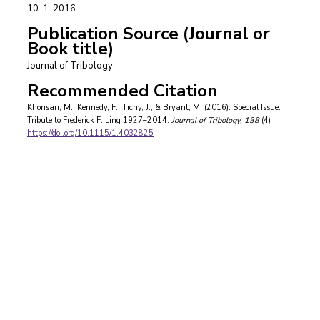
10-1-2016
Publication Source (Journal or
Book title)
Journal of Tribology
Recommended Citation
Khonsari, M., Kennedy, F., Tichy, J., & Bryant, M. (2016). Special Issue:
Tribute to Frederick F. Ling 1927–2014.
Journal of Tribology
, 138
(4)
https://doi.org/10.1115/1.4032825