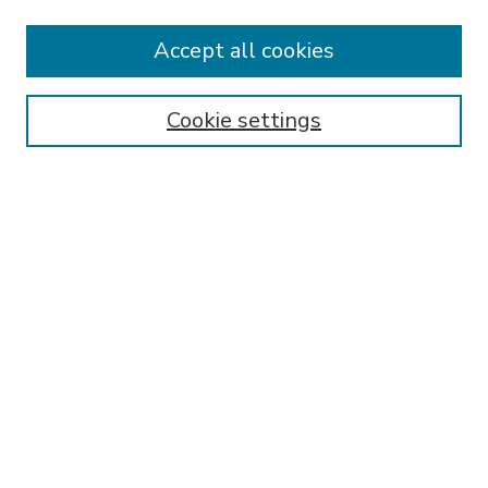
Accept all cookies
SEARCH
Enter search terms:
Cookie settings
Select context to search:
Advanced Search
Notify me via email or
RSS
BROWSE
Collections
Disciplines
Authors
AUTHOR CORNER