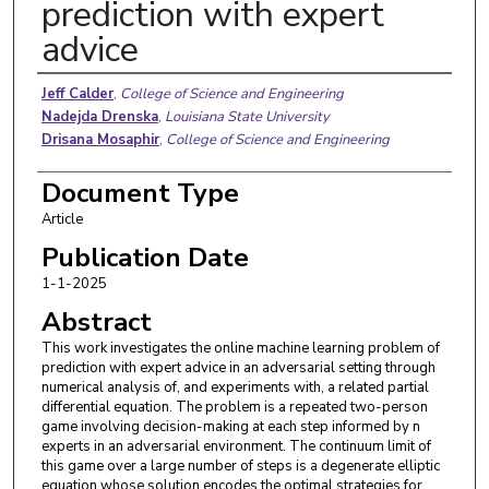
prediction with expert
advice
Authors
Jeff Calder
,
College of Science and Engineering
Nadejda Drenska
,
Louisiana State University
Drisana Mosaphir
,
College of Science and Engineering
Document Type
Article
Publication Date
1-1-2025
Abstract
This work investigates the online machine learning problem of
prediction with expert advice in an adversarial setting through
numerical analysis of, and experiments with, a related partial
differential equation. The problem is a repeated two-person
game involving decision-making at each step informed by n
experts in an adversarial environment. The continuum limit of
this game over a large number of steps is a degenerate elliptic
equation whose solution encodes the optimal strategies for