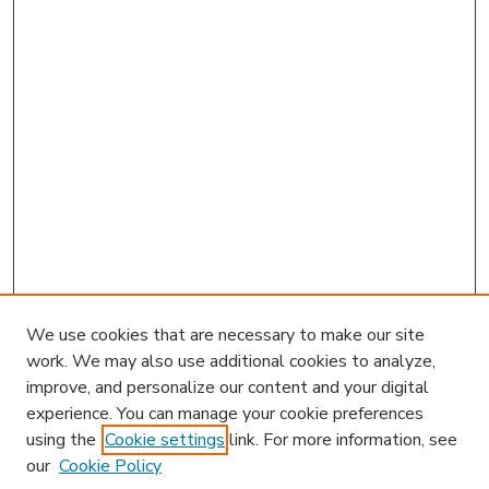
We use cookies that are necessary to make our site
work. We may also use additional cookies to analyze,
improve, and personalize our content and your digital
experience. You can manage your cookie preferences
using the
Cookie settings
link. For more information, see
our
Cookie Policy