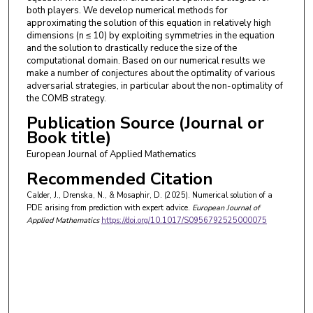
both players. We develop numerical methods for
approximating the solution of this equation in relatively high
dimensions (n ≤ 10) by exploiting symmetries in the equation
and the solution to drastically reduce the size of the
computational domain. Based on our numerical results we
make a number of conjectures about the optimality of various
adversarial strategies, in particular about the non-optimality of
the COMB strategy.
Publication Source (Journal or
Book title)
European Journal of Applied Mathematics
Recommended Citation
Calder, J., Drenska, N., & Mosaphir, D. (2025). Numerical solution of a
PDE arising from prediction with expert advice.
European Journal of
Applied Mathematics
https://doi.org/10.1017/S0956792525000075