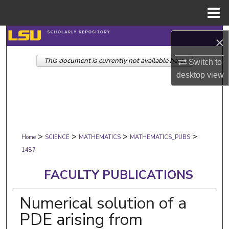
Menu
Home
Search
×
This document is currently not available here.
Browse Collections
Switch to
desktop
view
My Account
About
>
>
>
>
Digital Commons Network™
Home
SCIENCE
MATHEMATICS
MATHEMATICS_PUBS
1487
FACULTY PUBLICATIONS
Numerical solution of a
PDE arising from