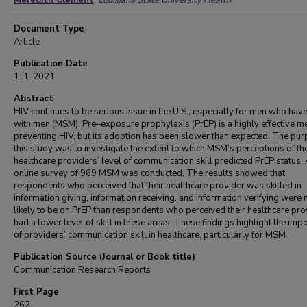
Meredith Clement
,
Louisiana State University Health
Document Type
Article
Publication Date
1-1-2021
Abstract
HIV continues to be serious issue in the U.S., especially for men who hav
with men (MSM). Pre–exposure prophylaxis (PrEP) is a highly effective m
preventing HIV, but its adoption has been slower than expected. The pur
this study was to investigate the extent to which MSM’s perceptions of the
healthcare providers’ level of communication skill predicted PrEP status.
online survey of 969 MSM was conducted. The results showed that
respondents who perceived that their healthcare provider was skilled in
information giving, information receiving, and information verifying were
likely to be on PrEP than respondents who perceived their healthcare pro
had a lower level of skill in these areas. These findings highlight the imp
of providers’ communication skill in healthcare, particularly for MSM.
Publication Source (Journal or Book title)
Communication Research Reports
First Page
262