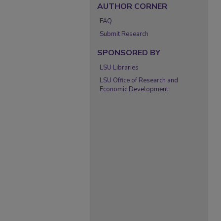
AUTHOR CORNER
FAQ
Submit Research
SPONSORED BY
LSU Libraries
LSU Office of Research and
Economic Development