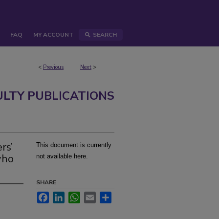
FAQ
MY ACCOUNT
SEARCH
<
Previous
Next
>
ULTY PUBLICATIONS
rs’
This document is currently
who
not available here.
SHARE
Facebook
LinkedIn
WhatsApp
Email
Share