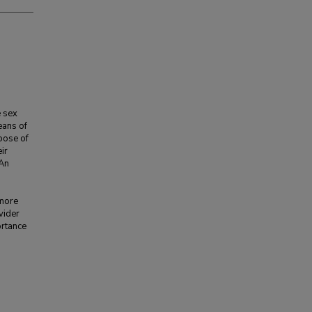
e sex
eans of
pose of
ir
 An
 more
vider
ortance