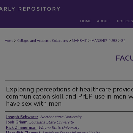
HOME
ABOUT
POLICIES
>
>
>
>
Home
Colleges and Academic Collections
MANSHIP
MANSHIP_PUBS
84
FAC
Exploring perceptions of healthcare provide
communication skill and PrEP use in men 
have sex with men
Authors
Joseph Schwartz
,
Northeastern University
Josh Grimm
,
Louisiana State University
Rick Zimmerman
,
Wayne State University