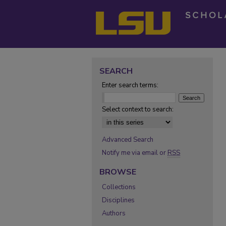
SEARCH
Enter search terms:
Select context to search:
Advanced Search
Notify me via email or
RSS
BROWSE
Collections
Disciplines
Authors