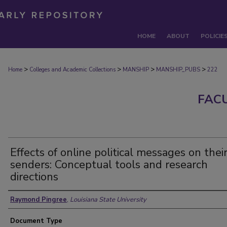
HOME
ABOUT
POLICIE
>
>
>
>
Home
Colleges and Academic Collections
MANSHIP
MANSHIP_PUBS
222
FAC
Effects of online political messages on thei
senders: Conceptual tools and research
directions
Authors
Raymond Pingree
,
Louisiana State University
Document Type