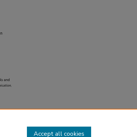
on
ols and
ication
,
Accept all cookies