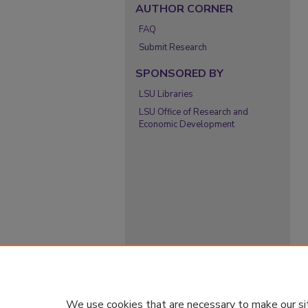
AUTHOR CORNER
FAQ
Submit Research
SPONSORED BY
LSU Libraries
LSU Office of Research and
Economic Development
We use cookies that are necessary to make our si