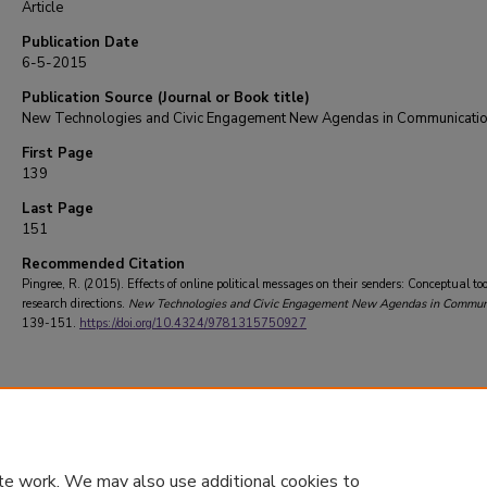
Article
Publication Date
6-5-2015
Publication Source (Journal or Book title)
New Technologies and Civic Engagement New Agendas in Communicati
First Page
139
Last Page
151
Recommended Citation
Pingree, R. (2015). Effects of online political messages on their senders: Conceptual to
research directions.
New Technologies and Civic Engagement New Agendas in Commun
139-151.
https://doi.org/10.4324/9781315750927
te work. We may also use additional cookies to