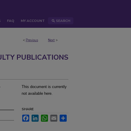
S
FAQ
MY ACCOUNT
SEARCH
<
Previous
Next
>
ULTY PUBLICATIONS
r
This document is currently
not available here.
SHARE
Facebook
LinkedIn
WhatsApp
Email
Share