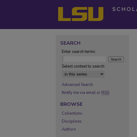
SEARCH
Enter search terms:
Select context to search:
Advanced Search
Notify me via email or
RSS
BROWSE
Collections
Disciplines
Authors