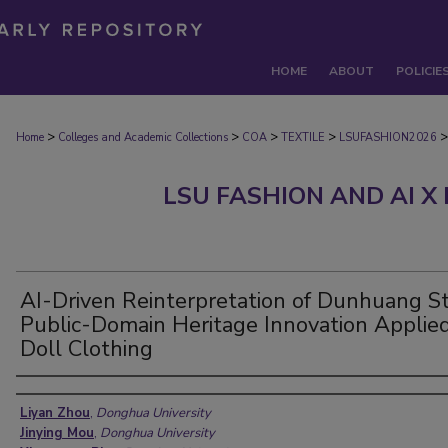
HOME
ABOUT
POLICIE
>
>
>
>
>
Home
Colleges and Academic Collections
COA
TEXTILE
LSUFASHION2026
LSU FASHION AND AI X
AI-Driven Reinterpretation of Dunhuang St
Public-Domain Heritage Innovation Applied
Doll Clothing
Authors
Liyan Zhou
,
Donghua University
Jinying Mou
,
Donghua University