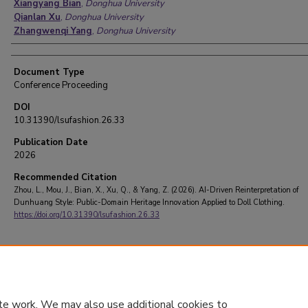
Xiangyang Bian
,
Donghua University
Qianlan Xu
,
Donghua University
Zhangwenqi Yang
,
Donghua University
Document Type
Conference Proceeding
DOI
10.31390/lsufashion.26.33
Publication Date
2026
Recommended Citation
Zhou, L., Mou, J., Bian, X., Xu, Q., & Yang, Z. (2026). AI-Driven Reinterpretation of
Dunhuang Style: Public-Domain Heritage Innovation Applied to Doll Clothing.
https://doi.org/10.31390/lsufashion.26.33
te work. We may also use additional cookies to