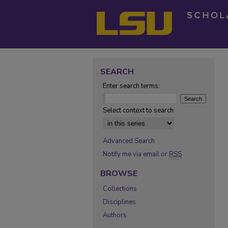
SEARCH
Enter search terms:
Select context to search:
Advanced Search
Notify me via email or
RSS
BROWSE
Collections
Disciplines
Authors