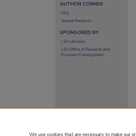
AUTHOR CORNER
FAQ
Submit Research
SPONSORED BY
LSU Libraries
LSU Office of Research and
Economic Development
We use cookies that are necessary to make our si