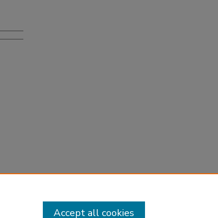
Accept all cookies