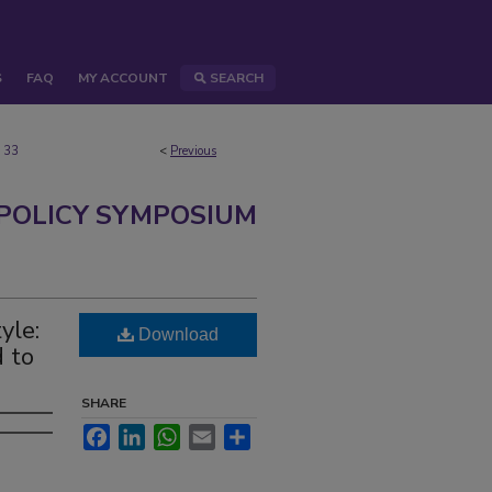
S
FAQ
MY ACCOUNT
SEARCH
33
<
Previous
 POLICY SYMPOSIUM
yle:
Download
 to
SHARE
Facebook
LinkedIn
WhatsApp
Email
Share