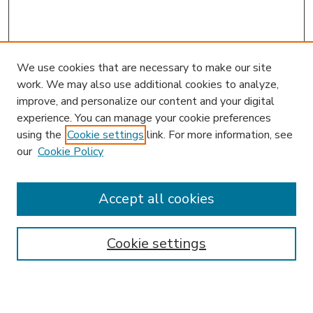
We use cookies that are necessary to make our site
work. We may also use additional cookies to analyze,
improve, and personalize our content and your digital
experience. You can manage your cookie preferences
using the
Cookie settings
link. For more information, see
our
Cookie Policy
Accept all cookies
SEARCH
Enter search terms:
Cookie settings
Select context to search: