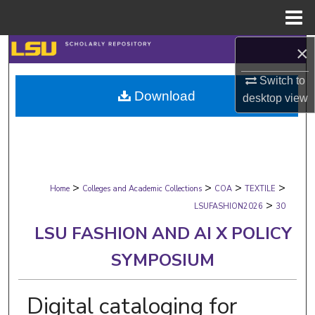
Menu
Home
×
Search
Switch to
Browse Collections
Download
desktop
view
My Account
About
>
>
>
>
Digital Commons Network™
Home
Colleges and Academic Collections
COA
TEXTILE
>
LSUFASHION2026
30
LSU FASHION AND AI X POLICY
SYMPOSIUM
Digital cataloging for