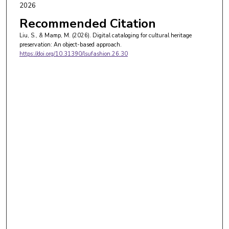
2026
Recommended Citation
Liu, S., & Mamp, M. (2026). Digital cataloging for cultural heritage
preservation: An object-based approach.
https://doi.org/10.31390/lsufashion.26.30