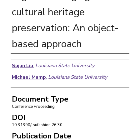
cultural heritage
preservation: An object-
based approach
Authors
Sujun Liu
,
Louisiana State University
Michael Mamp
,
Louisiana State University
Document Type
Conference Proceeding
DOI
10.31390/lsufashion.26.30
Publication Date