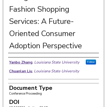
Fashion Shopping
Services: A Future-
Oriented Consumer
Adoption Perspective
Authors
Yanbo Zhang
,
Louisiana State University
Follow
Chuanlan Liu
,
Louisiana State University
Document Type
Conference Proceeding
DOI