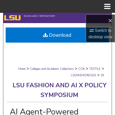
Menu
Home
Search
×
Browse Collections
Switch to
Download
desktop
view
My Account
About
>
>
>
>
Digital Commons Network™
Home
Colleges and Academic Collections
COA
TEXTILE
>
LSUFASHION2026
18
LSU FASHION AND AI X POLICY
SYMPOSIUM
AI Agent-Powered