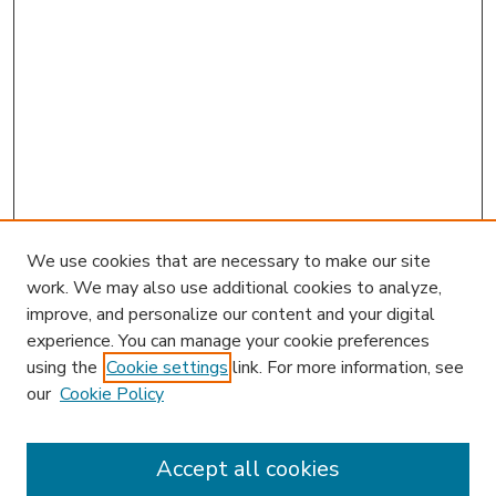
We use cookies that are necessary to make our site
work. We may also use additional cookies to analyze,
improve, and personalize our content and your digital
experience. You can manage your cookie preferences
using the
Cookie settings
link. For more information, see
our
Cookie Policy
Accept all cookies
SEARCH