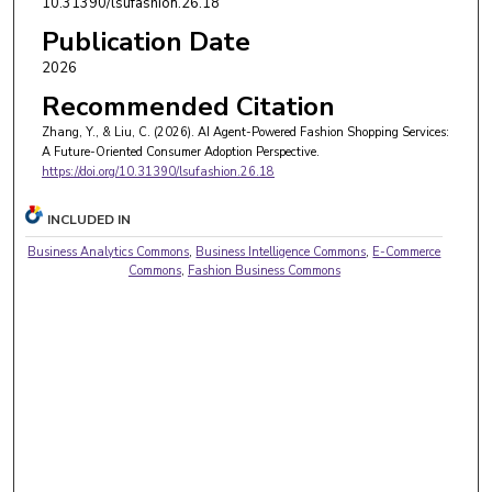
10.31390/lsufashion.26.18
Publication Date
2026
Recommended Citation
Zhang, Y., & Liu, C. (2026). AI Agent-Powered Fashion Shopping Services:
A Future-Oriented Consumer Adoption Perspective.
https://doi.org/10.31390/lsufashion.26.18
INCLUDED IN
Business Analytics Commons
,
Business Intelligence Commons
,
E-Commerce
Commons
,
Fashion Business Commons