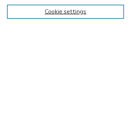
Enter search terms:
Cookie settings
Select context to search:
Advanced Search
Notify me via email or
RSS
BROWSE
Collections
Disciplines
Authors
AUTHOR CORNER
FAQ
Submit Research