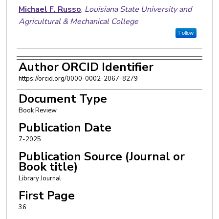
Authors
Michael F. Russo
,
Louisiana State University and
Agricultural & Mechanical College
Follow
Author ORCID Identifier
https://orcid.org/0000-0002-2067-8279
Document Type
Book Review
Publication Date
7-2025
Publication Source (Journal or
Book title)
Library Journal
First Page
36