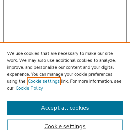
We use cookies that are necessary to make our site
work. We may also use additional cookies to analyze,
improve, and personalize our content and your digital
experience. You can manage your cookie preferences
using the
Cookie settings
link. For more information, see
our
Cookie Policy
Accept all cookies
SEARCH
Enter search terms:
Cookie settings