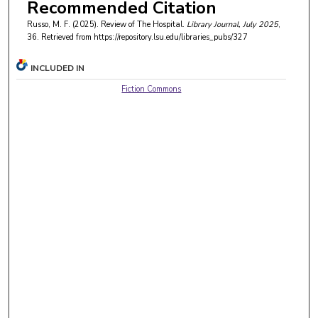
Recommended Citation
Russo, M. F. (2025). Review of The Hospital.
Library Journal
, July 2025
,
36.
Retrieved from https://repository.lsu.edu/libraries_pubs/327
INCLUDED IN
Fiction Commons