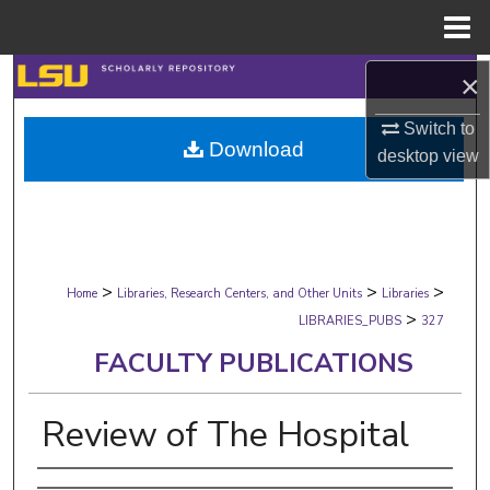
Menu
Home
Search
×
Switch to
Browse Collections
Download
desktop
view
My Account
About
>
>
>
Digital Commons Network™
Home
Libraries, Research Centers, and Other Units
Libraries
>
LIBRARIES_PUBS
327
FACULTY PUBLICATIONS
Review of The Hospital