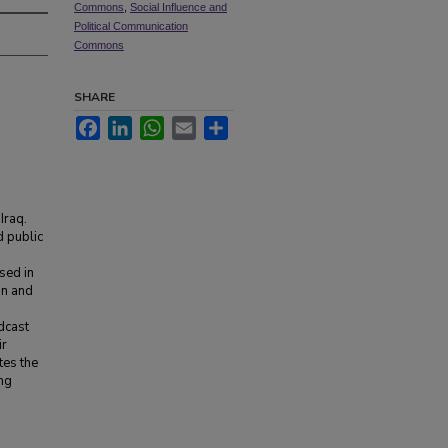
Commons
,
Social Influence and
Political Communication
Commons
SHARE
Facebook
LinkedIn
WhatsApp
Email
Share
Iraq.
d public
sed in
on and
dcast
ir
tes the
ing