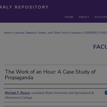
HOME
ABOUT
POLICIE
>
>
>
Home
Libraries, Research Centers, and Other Units
Libraries
LIBRARIES_PUBS
FAC
The Work of an Hour: A Case Study of
Propaganda
Authors
Michael F. Russo
,
Louisiana State University and Agricultural &
Mechanical College