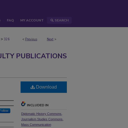
S
FAQ
MY ACCOUNT
SEARCH
>
326
<
Previous
Next
>
ULTY PUBLICATIONS
Download
INCLUDED IN
Follow
Diplomatic History Commons
,
Journalism Studies Commons
,
Mass Communication