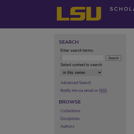
SEARCH
Enter search terms:
Select context to search:
Advanced Search
Notify me via email or
RSS
BROWSE
Collections
Disciplines
Authors