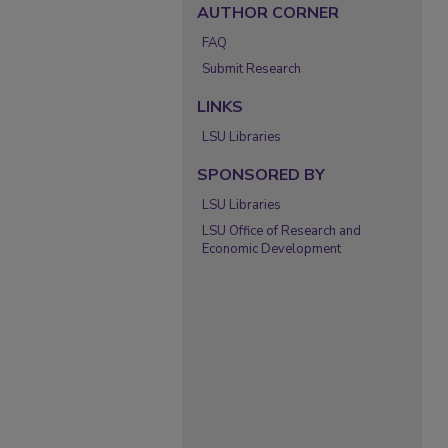
AUTHOR CORNER
FAQ
Submit Research
LINKS
LSU Libraries
SPONSORED BY
LSU Libraries
LSU Office of Research and
Economic Development