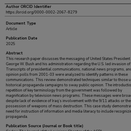
Author ORCID Identifier
https://orcid.org/0000-0002-2067-8279
Document Type
Article
Publication Date
2025
Abstract
This research paper discusses the messaging of United States President
George W. Bush and his administration regarding the U.S. led invasion of 
Transcripts of presidential communications, national news programs, an
opinion polls from 2001-03 were analyzed to identify patterns in these
communications. This review demonstrated techniques similar to those u
historical propaganda campaigns to sway public opinion. The introducti
repetition of key terminology from the government was followed by
magnification by television news programs. These messages were broa
despite lack of evidence of Iraq’s involvement with the 9/11 attacks or the
possession of weapons of mass destruction. This case study demonstra
need for instruction of information and media literacy to include recogniz
propaganda.
Publication Source (Journal or Book title)