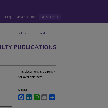
FAQ
MY ACCOUNT
SEARCH
<
Previous
Next
>
ULTY PUBLICATIONS
This document is currently
not available here.
SHARE
Facebook
LinkedIn
WhatsApp
Email
Share