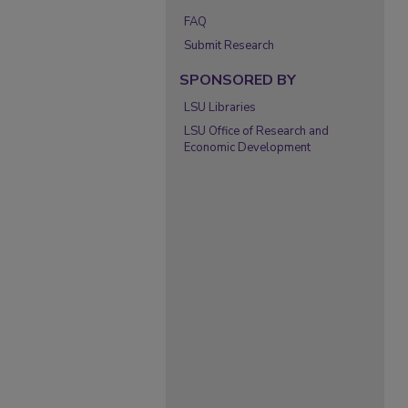
FAQ
Submit Research
SPONSORED BY
LSU Libraries
LSU Office of Research and
Economic Development