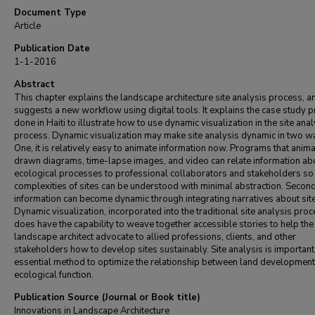
Document Type
Article
Publication Date
1-1-2016
Abstract
This chapter explains the landscape architecture site analysis process, a
suggests a new workflow using digital tools. It explains the case study p
done in Haiti to illustrate how to use dynamic visualization in the site anal
process. Dynamic visualization may make site analysis dynamic in two w
One, it is relatively easy to animate information now. Programs that anim
drawn diagrams, time-lapse images, and video can relate information ab
ecological processes to professional collaborators and stakeholders so
complexities of sites can be understood with minimal abstraction. Second
information can become dynamic through integrating narratives about sit
Dynamic visualization, incorporated into the traditional site analysis proc
does have the capability to weave together accessible stories to help the
landscape architect advocate to allied professions, clients, and other
stakeholders how to develop sites sustainably. Site analysis is important. 
essential method to optimize the relationship between land developmen
ecological function.
Publication Source (Journal or Book title)
Innovations in Landscape Architecture