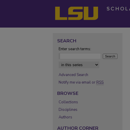
SEARCH
Enter search terms:
Select context to search:
Advanced Search
Notify me via email or
RSS
BROWSE
Collections
Disciplines
Authors
AUTHOR CORNER