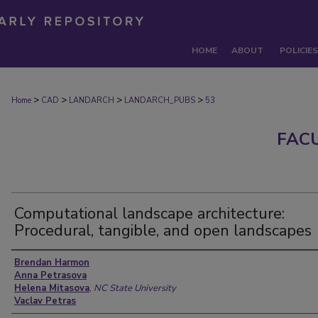
HOME
ABOUT
POLICIES
>
>
>
>
Home
CAD
LANDARCH
LANDARCH_PUBS
53
FAC
Computational landscape architecture:
Procedural, tangible, and open landscapes
Authors
Brendan Harmon
Anna Petrasova
Helena Mitasova
,
NC State University
Vaclav Petras