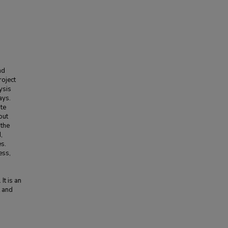
nd
roject
ysis
ays.
ate
out
 the
,
es.
ess,
It is an
t and