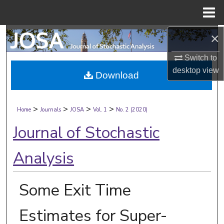
Menu
Home
×
Search
Switch to
Browse Collections
desktop
view
Download
My Account
>
>
>
>
About
Home
Journals
JOSA
Vol. 1
No. 2 (2020)
Journal of Stochastic
Digital Commons Network™
Analysis
Some Exit Time
Estimates for Super-