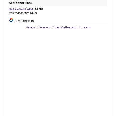
Additional Files
josa.1.2.02.refs.pdf
(32 kB)
References with DOIs
INCLUDED IN
Analysis Commons
,
Other Mathematics Commons