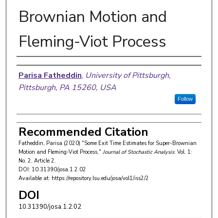
Brownian Motion and
Fleming-Viot Process
Authors
Parisa Fatheddin
,
University of Pittsburgh,
Pittsburgh, PA 15260, USA
Follow
Recommended Citation
Fatheddin, Parisa (2020) "Some Exit Time Estimates for Super-Brownian
Motion and Fleming-Viot Process,"
Journal of Stochastic Analysis
: Vol. 1:
No. 2, Article 2.
DOI: 10.31390/josa.1.2.02
Available at: https://repository.lsu.edu/josa/vol1/iss2/2
DOI
10.31390/josa.1.2.02