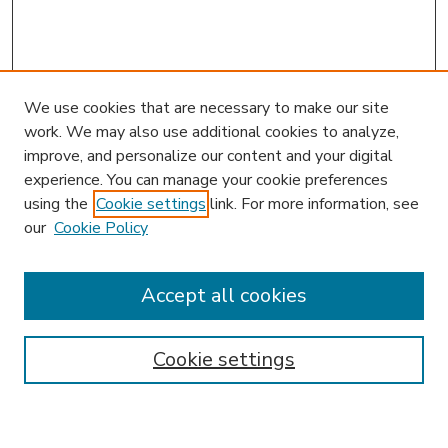
We use cookies that are necessary to make our site
work. We may also use additional cookies to analyze,
improve, and personalize our content and your digital
experience. You can manage your cookie preferences
using the
Cookie settings
link. For more information, see
our
Cookie Policy
Journal Home
Editorial Board
Accept all cookies
Instructions for Authors
Publishing Ethics
Cookie settings
Submit Article
Most Popular Papers
Receive Email Notices or RSS