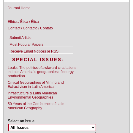
Journal Home
Ethics / Ética / Ética
Contact / Contacto / Contato
Submit Article
Most Popular Papers
Receive Email Notices or RSS
SPECIAL ISSUES:
Leaks: The politics of awkward circulations
in Latin America’s geographies of energy
production
Critical Geographies of Mining and
Extractivism in Latin America
Infrastructure & Latin American
Environmental Geographies
50 Years of the Conference of Latin
American Geography
Select an issue: