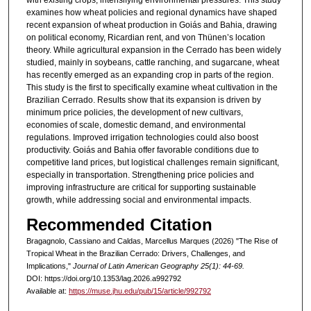
with existing crops, intensifying environmental pressures. This study
examines how wheat policies and regional dynamics have shaped
recent expansion of wheat production in Goiás and Bahia, drawing
on political economy, Ricardian rent, and von Thünen’s location
theory. While agricultural expansion in the Cerrado has been widely
studied, mainly in soybeans, cattle ranching, and sugarcane, wheat
has recently emerged as an expanding crop in parts of the region.
This study is the first to specifically examine wheat cultivation in the
Brazilian Cerrado. Results show that its expansion is driven by
minimum price policies, the development of new cultivars,
economies of scale, domestic demand, and environmental
regulations. Improved irrigation technologies could also boost
productivity. Goiás and Bahia offer favorable conditions due to
competitive land prices, but logistical challenges remain significant,
especially in transportation. Strengthening price policies and
improving infrastructure are critical for supporting sustainable
growth, while addressing social and environmental impacts.
Recommended Citation
Bragagnolo, Cassiano and Caldas, Marcellus Marques (2026) "The Rise of
Tropical Wheat in the Brazilian Cerrado: Drivers, Challenges, and
Implications,"
Journal of Latin American Geography 25(1): 44-69.
DOI: https://doi.org/10.1353/lag.2026.a992792
Available at:
https://muse.jhu.edu/pub/15/article/992792