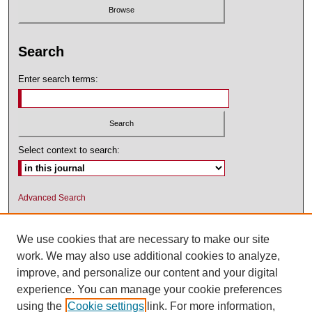
Search
Enter search terms:
Select context to search:
Advanced Search
ISSN: 1545-2476 (PRINT); 1548-5811
(ONLINE)
We use cookies that are necessary to make our site
work. We may also use additional cookies to analyze,
improve, and personalize our content and your digital
experience. You can manage your cookie preferences
using the
Cookie settings
link. For more information,