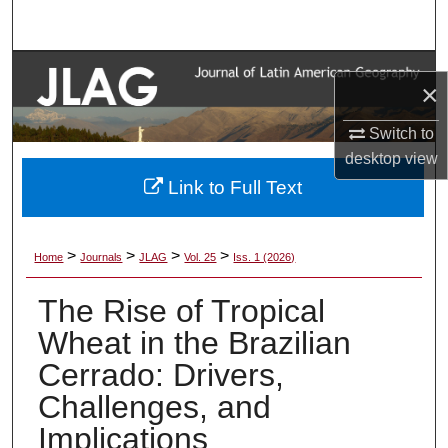
Search
Browse Collections
×
My Account
Switch to
desktop
view
About
Link to Full Text
Digital Commons Network™
>
>
>
>
Home
Journals
JLAG
Vol. 25
Iss. 1 (2026)
The Rise of Tropical
Wheat in the Brazilian
Cerrado: Drivers,
Challenges, and
Implications