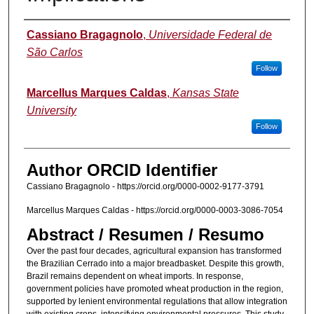
Authors
Cassiano Bragagnolo
,
Universidade Federal de
São Carlos
Follow
Marcellus Marques Caldas
,
Kansas State
University
Follow
Author ORCID Identifier
Cassiano Bragagnolo - https://orcid.org/0000-0002-9177-3791
Marcellus Marques Caldas - https://orcid.org/0000-0003-3086-7054
Abstract / Resumen / Resumo
Over the past four decades, agricultural expansion has transformed
the Brazilian Cerrado into a major breadbasket. Despite this growth,
Brazil remains dependent on wheat imports. In response,
government policies have promoted wheat production in the region,
supported by lenient environmental regulations that allow integration