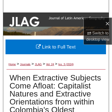
Search
Browse Collections
×
My Account
Switch to
desktop
view
About
Link to Full Text
Digital Commons Network™
>
>
>
>
Home
Journals
JLAG
Vol. 24
Iss. 3 (2024)
When Extractive Subjects
Come Afloat: Capitalist
Natures and Extractive
Orientations from within
Colombia's Oldest