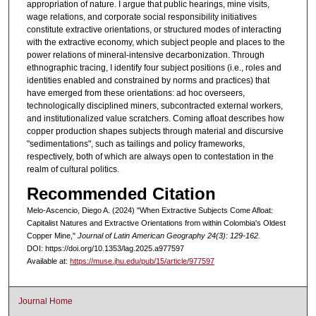
appropriation of nature. I argue that public hearings, mine visits,
wage relations, and corporate social responsibility initiatives
constitute extractive orientations, or structured modes of interacting
with the extractive economy, which subject people and places to the
power relations of mineral-intensive decarbonization. Through
ethnographic tracing, I identify four subject positions (i.e., roles and
identities enabled and constrained by norms and practices) that
have emerged from these orientations: ad hoc overseers,
technologically disciplined miners, subcontracted external workers,
and institutionalized value scratchers. Coming afloat describes how
copper production shapes subjects through material and discursive
"sedimentations", such as tailings and policy frameworks,
respectively, both of which are always open to contestation in the
realm of cultural politics.
Recommended Citation
Melo-Ascencio, Diego A. (2024) "When Extractive Subjects Come Afloat:
Capitalist Natures and Extractive Orientations from within Colombia's Oldest
Copper Mine,"
Journal of Latin American Geography 24(3): 129-162.
DOI: https://doi.org/10.1353/lag.2025.a977597
Available at:
https://muse.jhu.edu/pub/15/article/977597
Journal Home