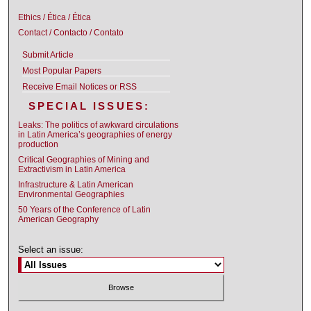
Ethics / Ética / Ética
Contact / Contacto / Contato
Submit Article
Most Popular Papers
Receive Email Notices or RSS
SPECIAL ISSUES:
Leaks: The politics of awkward circulations
in Latin America’s geographies of energy
production
Critical Geographies of Mining and
Extractivism in Latin America
Infrastructure & Latin American
Environmental Geographies
50 Years of the Conference of Latin
American Geography
Select an issue: