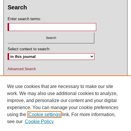
Search
Enter search terms:
Select context to search:
Advanced Search
ISSN: 1545-2476 (PRINT); 1548-5811
(ONLINE)
We use cookies that are necessary to make our site
work. We may also use additional cookies to analyze,
improve, and personalize our content and your digital
experience. You can manage your cookie preferences
using the
Cookie settings
link. For more information,
see our
Cookie Policy