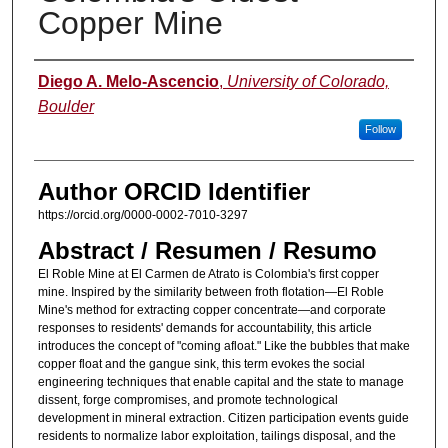
Copper Mine
Authors
Diego A. Melo-Ascencio
,
University of Colorado,
Boulder
Follow
Author ORCID Identifier
https://orcid.org/0000-0002-7010-3297
Abstract / Resumen / Resumo
El Roble Mine at El Carmen de Atrato is Colombia's first copper
mine. Inspired by the similarity between froth flotation—El Roble
Mine's method for extracting copper concentrate—and corporate
responses to residents' demands for accountability, this article
introduces the concept of "coming afloat." Like the bubbles that make
copper float and the gangue sink, this term evokes the social
engineering techniques that enable capital and the state to manage
dissent, forge compromises, and promote technological
development in mineral extraction. Citizen participation events guide
residents to normalize labor exploitation, tailings disposal, and the