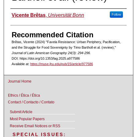
Authors
Vicente Brêtas
,
Universität Bonn
Follow
Recommended Citation
Brêtas, Vicente (2024) "Favela Resistance: Urban Periphery, Pacification,
and the Struggle for Food Sovereignty by Timo Bartholl et al. (review),"
Journal of Latin American Geography 24(3): 294-296.
DOI: https://doi.org/10.1353/lag.2025.a977586
Available at:
https://muse.jhu.edu/pub/15/article/977586
Journal Home
Ethics / Ética / Ética
Contact / Contacto / Contato
Submit Article
Most Popular Papers
Receive Email Notices or RSS
SPECIAL ISSUES: