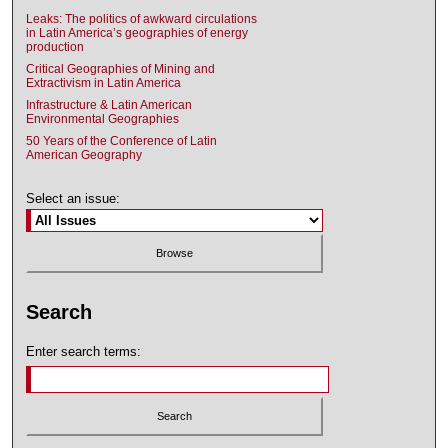
Leaks: The politics of awkward circulations
in Latin America’s geographies of energy
production
Critical Geographies of Mining and
Extractivism in Latin America
Infrastructure & Latin American
Environmental Geographies
50 Years of the Conference of Latin
American Geography
Select an issue:
Search
Enter search terms: