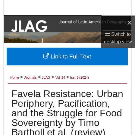
Search
×
Browse Collections
Switch to
My Account
desktop
view
About
Link to Full Text
Digital Commons Network™
>
>
>
>
Home
Journals
JLAG
Vol. 24
Iss. 3 (2024)
Favela Resistance: Urban
Periphery, Pacification,
and the Struggle for Food
Sovereignty by Timo
Bartholl et al. (review)