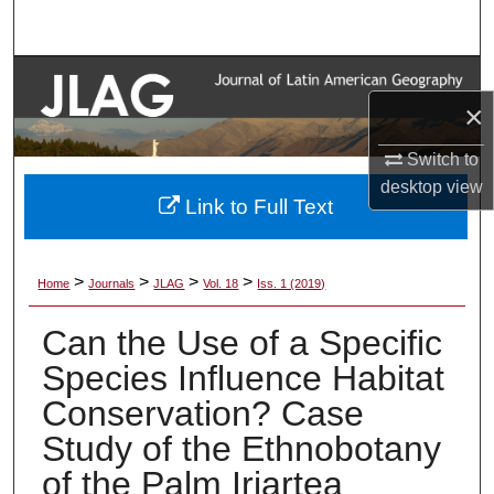
Search
Browse Collections
×
My Account
Switch to
desktop
view
About
Link to Full Text
Digital Commons Network™
>
>
>
>
Home
Journals
JLAG
Vol. 18
Iss. 1 (2019)
Can the Use of a Specific
Species Influence Habitat
Conservation? Case
Study of the Ethnobotany
of the Palm Iriartea