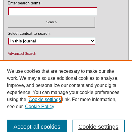
Enter search terms:
Select context to search:
Advanced Search
ISSN: 1545-2476 (PRINT); 1548-5811
(ONLINE)
We use cookies that are necessary to make our site
work. We may also use additional cookies to analyze,
improve, and personalize our content and your digital
experience. You can manage your cookie preferences
using the
Cookie settings
link. For more information,
see our
Cookie Policy
Accept all cookies
Cookie settings