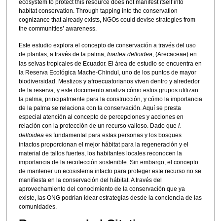
ecosystem to protect this resource does not manifest itself into
habitat conservation. Through tapping into the conservation
cognizance that already exists, NGOs could devise strategies from
the communities’ awareness.
Este estudio explora el concepto de conservación a través del uso
de plantas, a través de la palma,
Iriartea deltoidea
, (Arecaceae) en
las selvas tropicales de Ecuador. El área de estudio se encuentra en
la Reserva Ecológica Mache-Chindul, uno de los puntos de mayor
biodiversidad. Mestizos y afroecuatorianos viven dentro y alrededor
de la reserva, y este documento analiza cómo estos grupos utilizan
la palma, principalmente para la construcción, y cómo la importancia
de la palma se relaciona con la conservación. Aquí se presta
especial atención al concepto de percepciones y acciones en
relación con la protección de un recurso valioso. Dado que
I.
deltoidea
es fundamental para estas personas y los bosques
intactos proporcionan el mejor hábitat para la regeneración y el
material de tallos fuertes, los habitantes locales reconocen la
importancia de la recolección sostenible. Sin embargo, el concepto
de mantener un ecosistema intacto para proteger este recurso no se
manifiesta en la conservación del hábitat. A través del
aprovechamiento del conocimiento de la conservación que ya
existe, las ONG podrían idear estrategias desde la conciencia de las
comunidades.