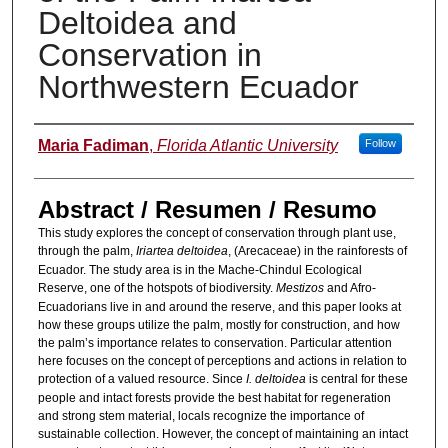
Deltoidea and
Conservation in
Northwestern Ecuador
Authors
Maria Fadiman
,
Florida Atlantic University
Follow
Abstract / Resumen / Resumo
This study explores the concept of conservation through plant use,
through the palm,
Iriartea deltoidea
, (Arecaceae) in the rainforests of
Ecuador. The study area is in the Mache-Chindul Ecological
Reserve, one of the hotspots of biodiversity.
Mestizos
and Afro-
Ecuadorians live in and around the reserve, and this paper looks at
how these groups utilize the palm, mostly for construction, and how
the palm’s importance relates to conservation. Particular attention
here focuses on the concept of perceptions and actions in relation to
protection of a valued resource. Since
I. deltoidea
is central for these
people and intact forests provide the best habitat for regeneration
and strong stem material, locals recognize the importance of
sustainable collection. However, the concept of maintaining an intact