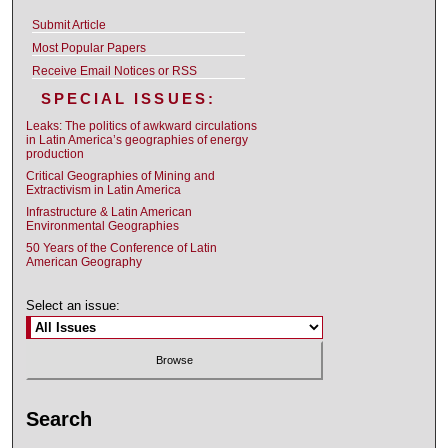
Submit Article
Most Popular Papers
Receive Email Notices or RSS
SPECIAL ISSUES:
Leaks: The politics of awkward circulations
in Latin America’s geographies of energy
production
Critical Geographies of Mining and
Extractivism in Latin America
Infrastructure & Latin American
Environmental Geographies
50 Years of the Conference of Latin
American Geography
Select an issue:
Search