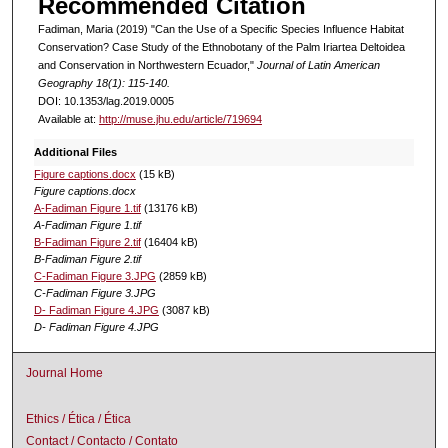
Recommended Citation
Fadiman, Maria (2019) "Can the Use of a Specific Species Influence Habitat
Conservation? Case Study of the Ethnobotany of the Palm Iriartea Deltoidea
and Conservation in Northwestern Ecuador,"
Journal of Latin American
Geography 18(1): 115-140.
DOI: 10.1353/lag.2019.0005
Available at:
http://muse.jhu.edu/article/719694
Additional Files
Figure captions.docx
(15 kB)
Figure captions.docx
A-Fadiman Figure 1.tif
(13176 kB)
A-Fadiman Figure 1.tif
B-Fadiman Figure 2.tif
(16404 kB)
B-Fadiman Figure 2.tif
C-Fadiman Figure 3.JPG
(2859 kB)
C-Fadiman Figure 3.JPG
D- Fadiman Figure 4.JPG
(3087 kB)
D- Fadiman Figure 4.JPG
Journal Home
Ethics / Ética / Ética
Contact / Contacto / Contato