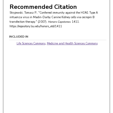
Recommended Citation
Stryjewski, Tomasz P., "Conferred immunity against the H1N1 Type A
influenza virus in Madin-Darby Canine Kidney cells via cecropin B
transfection therapy." (2007).
Honors Capstones
. 1411.
https://repository.lsu.edu/honors_etd/1411
INCLUDED IN
Life Sciences Commons
,
Medicine and Health Sciences Commons