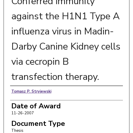
Conferred immunity
against the H1N1 Type A
influenza virus in Madin-
Darby Canine Kidney cells
via cecropin B
transfection therapy.
Author
Tomasz P. Stryjewski
Date of Award
11-26-2007
Document Type
Thesis