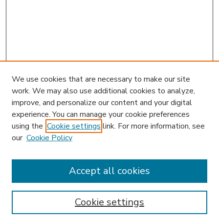
We use cookies that are necessary to make our site
work. We may also use additional cookies to analyze,
improve, and personalize our content and your digital
experience. You can manage your cookie preferences
using the
Cookie settings
link. For more information, see
our
Cookie Policy
Accept all cookies
SEARCH
Enter search terms:
Cookie settings