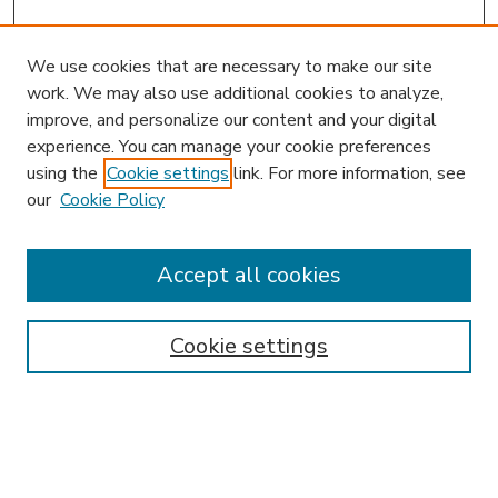
We use cookies that are necessary to make our site
work. We may also use additional cookies to analyze,
improve, and personalize our content and your digital
experience. You can manage your cookie preferences
using the
Cookie settings
link. For more information, see
our
Cookie Policy
Accept all cookies
SEARCH
Enter search terms:
Cookie settings
Select context to search: