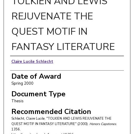
TOLKIEN AND LEWIS
REJUVENATE THE
QUEST MOTIF IN
FANTASY LITERATURE
Author
Claire Lucile Schlecht
Date of Award
Spring 2000
Document Type
Thesis
Recommended Citation
Schlecht, Claire Lucile, "TOLKIEN AND LEWIS REJUVENATE THE
QUEST MOTIF IN FANTASY LITERATURE" (2000).
Honors Capstones
.
1356.