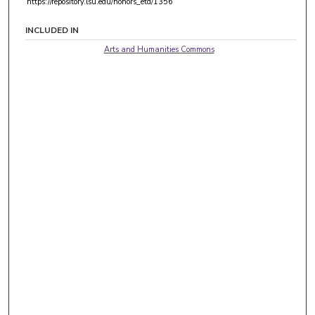
https://repository.lsu.edu/honors_etd/1356
INCLUDED IN
Arts and Humanities Commons