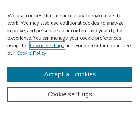
We use cookies that are necessary to make our site
work. We may also use additional cookies to analyze,
improve, and personalize our content and your digital
experience. You can manage your cookie preferences
using the
Cookie settings
link. For more information, see
our
Cookie Policy
Accept all cookies
SEARCH
Enter search terms:
Cookie settings
Select context to search:
Advanced Search