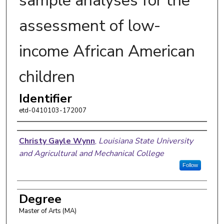
sample analyses for the
assessment of low-
income African American
children
Identifier
etd-0410103-172007
Author
Christy Gayle Wynn
,
Louisiana State University
and Agricultural and Mechanical College
Follow
Degree
Master of Arts (MA)