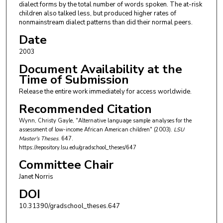
dialect forms by the total number of words spoken. The at-risk
children also talked less, but produced higher rates of
nonmainstream dialect patterns than did their normal peers.
Date
2003
Document Availability at the
Time of Submission
Release the entire work immediately for access worldwide.
Recommended Citation
Wynn, Christy Gayle, "Alternative language sample analyses for the
assessment of low-income African American children" (2003).
LSU
Master's Theses
. 647.
https://repository.lsu.edu/gradschool_theses/647
Committee Chair
Janet Norris
DOI
10.31390/gradschool_theses.647