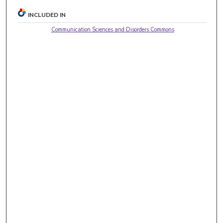
INCLUDED IN
Communication Sciences and Disorders Commons