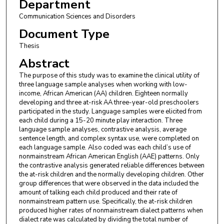
Department
Communication Sciences and Disorders
Document Type
Thesis
Abstract
The purpose of this study was to examine the clinical utility of
three language sample analyses when working with low-
income, African American (AA) children. Eighteen normally
developing and three at-risk AA three-year-old preschoolers
participated in the study. Language samples were elicited from
each child during a 15-20 minute play interaction. Three
language sample analyses, contrastive analysis, average
sentence length, and complex syntax use, were completed on
each language sample. Also coded was each child’s use of
nonmainstream African American English (AAE) patterns. Only
the contrastive analysis generated reliable differences between
the at-risk children and the normally developing children. Other
group differences that were observed in the data included the
amount of talking each child produced and their rate of
nonmainstream pattern use. Specifically, the at-risk children
produced higher rates of nonmainstream dialect patterns when
dialect rate was calculated by dividing the total number of