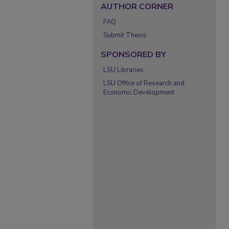
AUTHOR CORNER
FAQ
Submit Thesis
SPONSORED BY
LSU Libraries
LSU Office of Research and
Economic Development