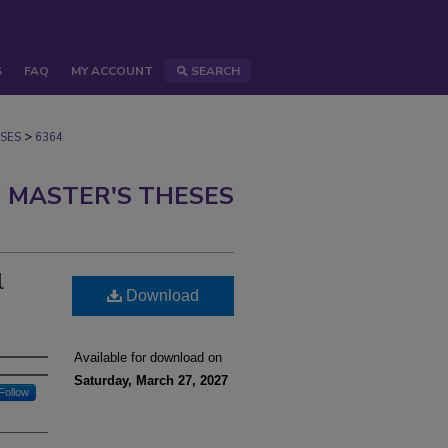
S
FAQ
MY ACCOUNT
SEARCH
>
SES
6364
 MASTER'S THESES
l
Download
Available for download on
Saturday, March 27, 2027
Follow