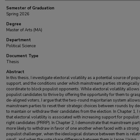
Semester of Graduation
Spring 2026
Degree
Master of Arts (MA)
Department
Political Science
Document Type
Thesis
Abstract
In this thesis, I investigate electoral volatility as a potential source of popu
support, and the conditions under which mainstream parties strategically
coordinate to block populist opponents. While electoral volatility allows
populist candidates to thrive by offering the opportunity for them to gras
de-aligned voters, I argue that the two-round majoritarian system allows
mainstream parties to reset their strategic choices between rounds by de
to maintain or withdraw their candidates from the election. In Chapter 1, 
that electoral volatility is associated with increasing support for populist
right candidates (PRRP). In Chapter 2, I demonstrate that mainstream part
more likely to withdraw in favor of one another when faced with a strong
populist challenger, when the ideological distance between them is relati
small, and when the vote share difference between them is large. Using