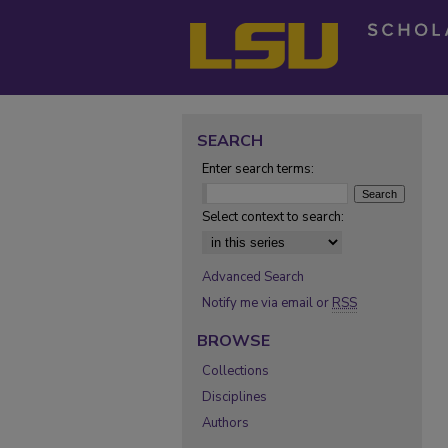
SEARCH
Enter search terms:
Select context to search:
Advanced Search
Notify me via email or
RSS
BROWSE
Collections
Disciplines
Authors