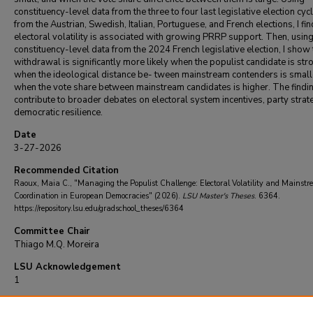
constituency-level data from the three to four last legislative election cyc
from the Austrian, Swedish, Italian, Portuguese, and French elections, I fin
electoral volatility is associated with growing PRRP support. Then, usin
constituency-level data from the 2024 French legislative election, I show 
withdrawal is significantly more likely when the populist candidate is st
when the ideological distance be- tween mainstream contenders is small
when the vote share between mainstream candidates is higher. The findi
contribute to broader debates on electoral system incentives, party strat
democratic resilience.
Date
3-27-2026
Recommended Citation
Raoux, Maia C., "Managing the Populist Challenge: Electoral Volatility and Mainst
Coordination in European Democracies" (2026).
LSU Master's Theses
. 6364.
https://repository.lsu.edu/gradschool_theses/6364
Committee Chair
Thiago M.Q. Moreira
LSU Acknowledgement
1
LSU Accessibility Acknowledgment