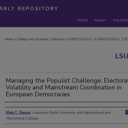
HOME
ABOUT
POLICIE
>
>
>
Home
Colleges and Academic Collections
GRADSCHOOL
GRADSCHOOL_THE
LSU
Managing the Populist Challenge: Electora
Volatility and Mainstream Coordination in
European Democracies
Author
Maia C. Raoux
,
Louisiana State University and Agricultural and
Mechanical College