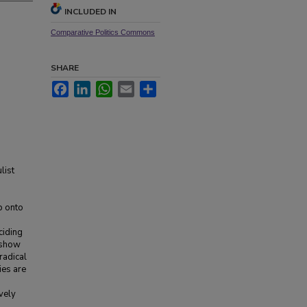
INCLUDED IN
Comparative Politics Commons
SHARE
Facebook
LinkedIn
WhatsApp
Email
Share
list
p onto
ciding
I show
 radical
ies are
vely