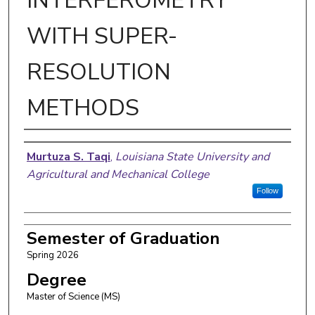
INTERFEROMETRY
WITH SUPER-
RESOLUTION
METHODS
Author
Murtuza S. Taqi
,
Louisiana State University and
Agricultural and Mechanical College
Follow
Semester of Graduation
Spring 2026
Degree
Master of Science (MS)