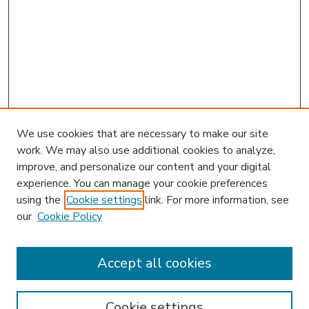
We use cookies that are necessary to make our site
work. We may also use additional cookies to analyze,
improve, and personalize our content and your digital
experience. You can manage your cookie preferences
using the
Cookie settings
link. For more information, see
our
Cookie Policy
Accept all cookies
SEARCH
Enter search terms:
Cookie settings