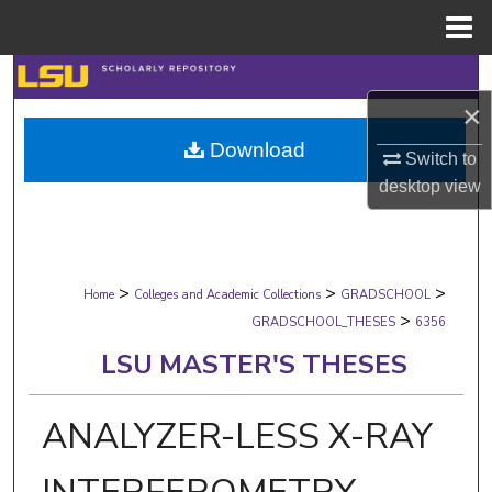
Menu
Home
Search
×
Browse Collections
Download
Switch to
My Account
desktop
view
About
>
>
>
Digital Commons Network™
Home
Colleges and Academic Collections
GRADSCHOOL
>
GRADSCHOOL_THESES
6356
LSU MASTER'S THESES
ANALYZER-LESS X-RAY