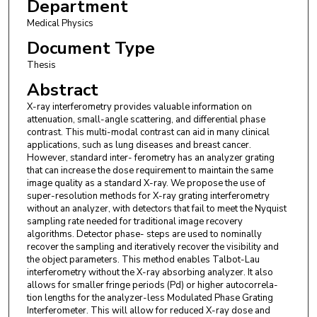
Department
Medical Physics
Document Type
Thesis
Abstract
X-ray interferometry provides valuable information on
attenuation, small-angle scattering, and differential phase
contrast. This multi-modal contrast can aid in many clinical
applications, such as lung diseases and breast cancer.
However, standard inter- ferometry has an analyzer grating
that can increase the dose requirement to maintain the same
image quality as a standard X-ray. We propose the use of
super-resolution methods for X-ray grating interferometry
without an analyzer, with detectors that fail to meet the Nyquist
sampling rate needed for traditional image recovery
algorithms. Detector phase- steps are used to nominally
recover the sampling and iteratively recover the visibility and
the object parameters. This method enables Talbot-Lau
interferometry without the X-ray absorbing analyzer. It also
allows for smaller fringe periods (Pd) or higher autocorrela-
tion lengths for the analyzer-less Modulated Phase Grating
Interferometer. This will allow for reduced X-ray dose and