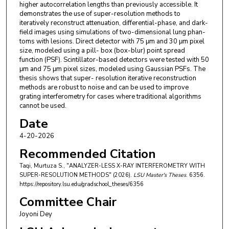
higher autocorrelation lengths than previously accessible. It
demonstrates the use of super-resolution methods to
iteratively reconstruct attenuation, differential-phase, and dark-
field images using simulations of two-dimensional lung phan-
toms with lesions. Direct detector with 75 μm and 30 μm pixel
size, modeled using a pill- box (box-blur) point spread
function (PSF). Scintillator-based detectors were tested with 50
μm and 75 μm pixel sizes, modeled using Gaussian PSFs. The
thesis shows that super- resolution iterative reconstruction
methods are robust to noise and can be used to improve
grating interferometry for cases where traditional algorithms
cannot be used.
Date
4-20-2026
Recommended Citation
Taqi, Murtuza S., "ANALYZER-LESS X-RAY INTERFEROMETRY WITH
SUPER-RESOLUTION METHODS" (2026).
LSU Master's Theses
. 6356.
https://repository.lsu.edu/gradschool_theses/6356
Committee Chair
Joyoni Dey