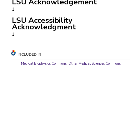
LSU Acknowledgement
1
LSU Accessibility
Acknowledgment
1
INCLUDED IN
Medical Biophysics Commons
,
Other Medical Sciences Commons