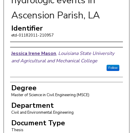
hydrologic events in
Ascension Parish, LA
Identifier
etd-01182011-210957
Author
Jessica Irene Mason
,
Louisiana State University
and Agricultural and Mechanical College
Follow
Degree
Master of Science in Civil Engineering (MSCE)
Department
Civil and Environmental Engineering
Document Type
Thesis