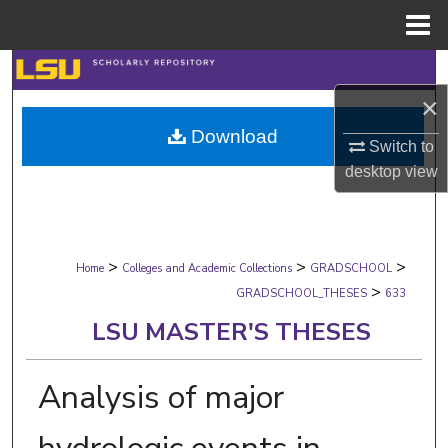
Menu
Home
Search
×
Browse Collections
Download
Switch to
My Account
desktop
view
About
>
>
>
Digital Commons Network™
Home
Colleges and Academic Collections
GRADSCHOOL
>
GRADSCHOOL_THESES
633
LSU MASTER'S THESES
Analysis of major