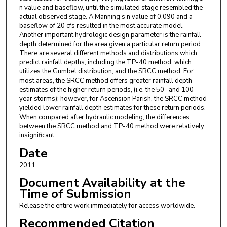
n value and baseflow, until the simulated stage resembled the
actual observed stage. A Manning’s n value of 0.090 and a
baseflow of 20 cfs resulted in the most accurate model.
Another important hydrologic design parameter is the rainfall
depth determined for the area given a particular return period.
There are several different methods and distributions which
predict rainfall depths, including the TP-40 method, which
utilizes the Gumbel distribution, and the SRCC method. For
most areas, the SRCC method offers greater rainfall depth
estimates of the higher return periods, (i.e. the 50- and 100-
year storms); however, for Ascension Parish, the SRCC method
yielded lower rainfall depth estimates for these return periods.
When compared after hydraulic modeling, the differences
between the SRCC method and TP-40 method were relatively
insignificant.
Date
2011
Document Availability at the
Time of Submission
Release the entire work immediately for access worldwide.
Recommended Citation