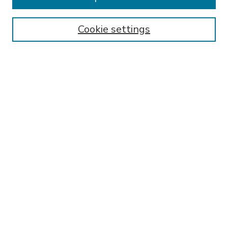
SEARCH
Enter search terms:
Cookie settings
Select context to search:
Advanced Search
Notify me via email or
RSS
BROWSE
Collections
Disciplines
Authors
AUTHOR CORNER
FAQ