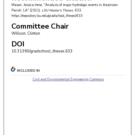
Mason, Jessica Irene, "Analysis of major hydrologic events in Ascension
Parish, LA" (2011).
LSU Master's Theses
. 633.
https://repository.lsu.edu/gradschool_theses/633
Committee Chair
Willson, Clinton
DOI
10.31390/gradschool_theses.633
INCLUDED IN
Civil and Environmental Engineering Commons