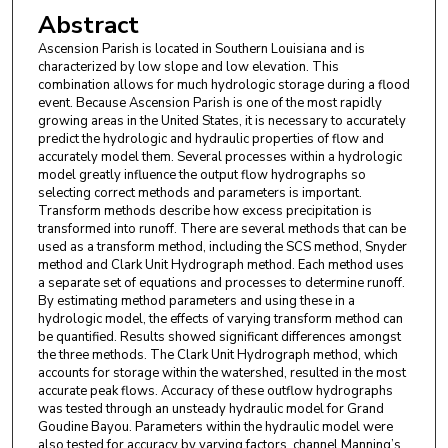
Abstract
Ascension Parish is located in Southern Louisiana and is
characterized by low slope and low elevation. This
combination allows for much hydrologic storage during a flood
event. Because Ascension Parish is one of the most rapidly
growing areas in the United States, it is necessary to accurately
predict the hydrologic and hydraulic properties of flow and
accurately model them. Several processes within a hydrologic
model greatly influence the output flow hydrographs so
selecting correct methods and parameters is important.
Transform methods describe how excess precipitation is
transformed into runoff. There are several methods that can be
used as a transform method, including the SCS method, Snyder
method and Clark Unit Hydrograph method. Each method uses
a separate set of equations and processes to determine runoff.
By estimating method parameters and using these in a
hydrologic model, the effects of varying transform method can
be quantified. Results showed significant differences amongst
the three methods. The Clark Unit Hydrograph method, which
accounts for storage within the watershed, resulted in the most
accurate peak flows. Accuracy of these outflow hydrographs
was tested through an unsteady hydraulic model for Grand
Goudine Bayou. Parameters within the hydraulic model were
also tested for accuracy by varying factors, channel Manning’s