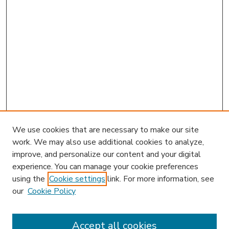
We use cookies that are necessary to make our site
work. We may also use additional cookies to analyze,
improve, and personalize our content and your digital
experience. You can manage your cookie preferences
using the
Cookie settings
link. For more information, see
our
Cookie Policy
Accept all cookies