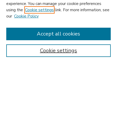
experience. You can manage your cookie preferences
using the
Cookie settings
link. For more information, see
our
Cookie Policy
Accept all cookies
SEARCH
Enter search terms:
Cookie settings
Select context to search:
Advanced Search
Notify me via email or
RSS
BROWSE
Collections