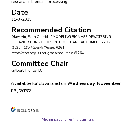
research in biomass processing.
Date
11-3-2025
Recommended Citation
Olawoyin, Faith Olamide, "MODELING BIOMASS DEWATERING
BEHAVIOR DURING CONFINED MECHANICAL COMPRESSION"
(2025).
LSU Master's Theses
. 6264.
https://repository.lsu.edu/gradschool_theses/6264
Committee Chair
Gilbert, Hunter B.
Available for download on
Wednesday, November
03, 2032
INCLUDED IN
Mechanical Engineering Commons