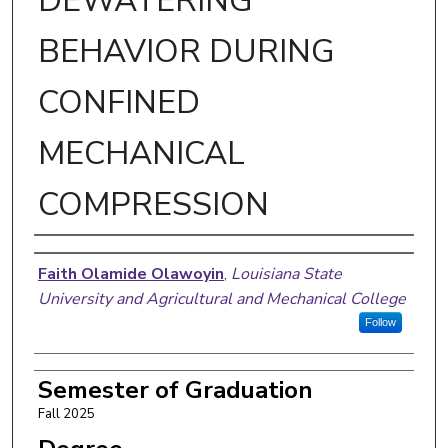
DEWATERING
BEHAVIOR DURING
CONFINED
MECHANICAL
COMPRESSION
Author
Faith Olamide Olawoyin
,
Louisiana State
University and Agricultural and Mechanical College
Follow
Semester of Graduation
Fall 2025