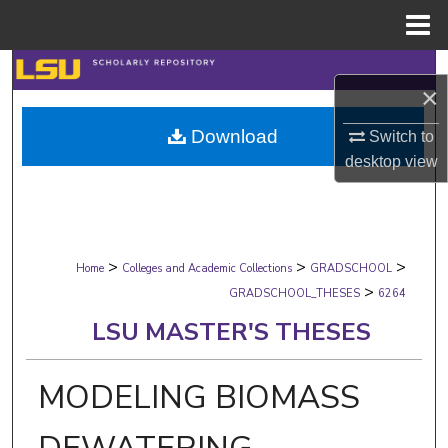
Menu
Home
Search
×
Browse Collections
Download
Switch to
desktop
view
My Account
About
>
>
>
Digital Commons Network™
Home
Colleges and Academic Collections
GRADSCHOOL
>
GRADSCHOOL_THESES
6264
LSU MASTER'S THESES
MODELING BIOMASS