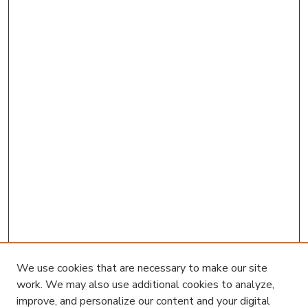
We use cookies that are necessary to make our site
work. We may also use additional cookies to analyze,
improve, and personalize our content and your digital