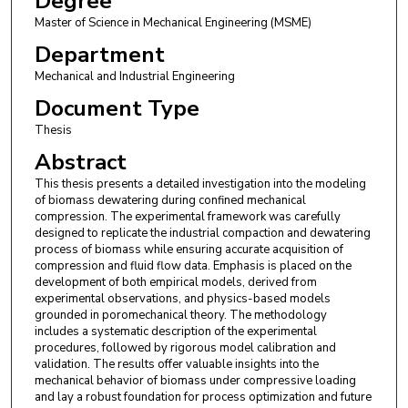
Degree
Master of Science in Mechanical Engineering (MSME)
Department
Mechanical and Industrial Engineering
Document Type
Thesis
Abstract
This thesis presents a detailed investigation into the modeling
of biomass dewatering during confined mechanical
compression. The experimental framework was carefully
designed to replicate the industrial compaction and dewatering
process of biomass while ensuring accurate acquisition of
compression and fluid flow data. Emphasis is placed on the
development of both empirical models, derived from
experimental observations, and physics-based models
grounded in poromechanical theory. The methodology
includes a systematic description of the experimental
procedures, followed by rigorous model calibration and
validation. The results offer valuable insights into the
mechanical behavior of biomass under compressive loading
and lay a robust foundation for process optimization and future